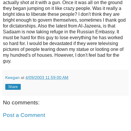
actually shot at it with a gun. Once it was all on the ground
they began jumping on it like crazy people. Was it really a
bright idea to liberate these people? I don't think they are
bright enough to govern themselves, sometimes I thank god
for dictatorships. Also the latest from Al-Jazeera, is that
Sadaam is now taking refuge in the Russian Embassy. It
must be hard for this guy to lose everything he has worked
so hard for. I would be devastated if they were televising
pictures of people tearing down my statue or looting one of
my hundred's of houses. However, I don't feel bad for the
guy.
Keegan
at
4/09/2003 11:59:00 AM
Share
No comments:
Post a Comment