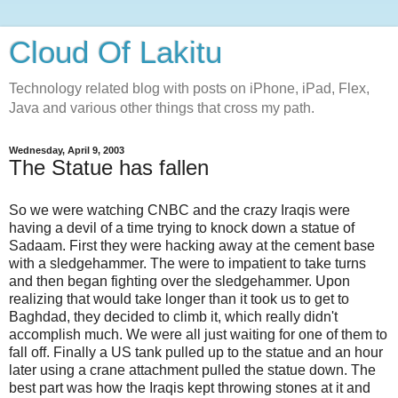
Cloud Of Lakitu
Technology related blog with posts on iPhone, iPad, Flex,
Java and various other things that cross my path.
Wednesday, April 9, 2003
The Statue has fallen
So we were watching CNBC and the crazy Iraqis were
having a devil of a time trying to knock down a statue of
Sadaam. First they were hacking away at the cement base
with a sledgehammer. The were to impatient to take turns
and then began fighting over the sledgehammer. Upon
realizing that would take longer than it took us to get to
Baghdad, they decided to climb it, which really didn't
accomplish much. We were all just waiting for one of them to
fall off. Finally a US tank pulled up to the statue and an hour
later using a crane attachment pulled the statue down. The
best part was how the Iraqis kept throwing stones at it and