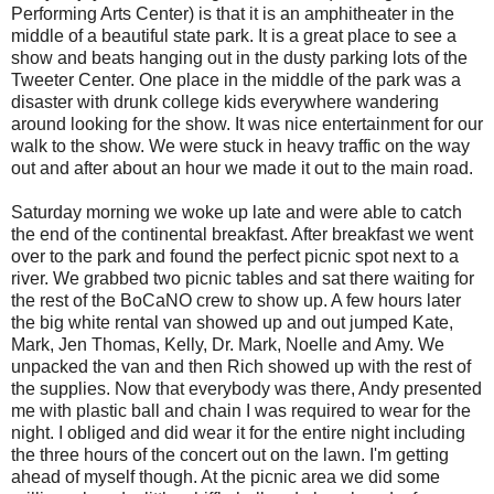
Performing Arts Center) is that it is an amphitheater in the
middle of a beautiful state park. It is a great place to see a
show and beats hanging out in the dusty parking lots of the
Tweeter Center. One place in the middle of the park was a
disaster with drunk college kids everywhere wandering
around looking for the show. It was nice entertainment for our
walk to the show. We were stuck in heavy traffic on the way
out and after about an hour we made it out to the main road.
Saturday morning we woke up late and were able to catch
the end of the continental breakfast. After breakfast we went
over to the park and found the perfect picnic spot next to a
river. We grabbed two picnic tables and sat there waiting for
the rest of the BoCaNO crew to show up. A few hours later
the big white rental van showed up and out jumped Kate,
Mark, Jen Thomas, Kelly, Dr. Mark, Noelle and Amy. We
unpacked the van and then Rich showed up with the rest of
the supplies. Now that everybody was there, Andy presented
me with plastic ball and chain I was required to wear for the
night. I obliged and did wear it for the entire night including
the three hours of the concert out on the lawn. I'm getting
ahead of myself though. At the picnic area we did some