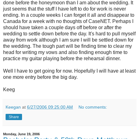
done before the honeymoon than I am about the wedding. It
just seems that the stuff I have left to do for work is never
ending. In a couple weeks I can forget it all and disappear to
Canada for a week with no thoughts of CaseNET. Perhaps I
should have taken a couple days off before or after the
wedding to settle down before the day. It's hard to pull myself
away from work although I am sure I will be settled down for
the wedding. The tough part will be finding time to clear my
head for writing my vows and also finding enough time to
practice my guitar playing before the rehearsal dinner.
Well I have to get going for now. Hopefully I will have at least
one more entry before the big day.
Keeg
Keegan
at
6/27/2006 09:25:00 AM
No comments:
Share
Monday, June 19, 2006