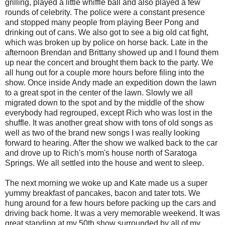
grilling, played a little whiffle ball and also played a few
rounds of celebrity. The police were a constant presence
and stopped many people from playing Beer Pong and
drinking out of cans. We also got to see a big old cat fight,
which was broken up by police on horse back. Late in the
afternoon Brendan and Brittany showed up and I found them
up near the concert and brought them back to the party. We
all hung out for a couple more hours before filing into the
show. Once inside Andy made an expedition down the lawn
to a great spot in the center of the lawn. Slowly we all
migrated down to the spot and by the middle of the show
everybody had regrouped, except Rich who was lost in the
shuffle. It was another great show with tons of old songs as
well as two of the brand new songs I was really looking
forward to hearing. After the show we walked back to the car
and drove up to Rich's mom's house north of Saratoga
Springs. We all settled into the house and went to sleep.
The next morning we woke up and Kate made us a super
yummy breakfast of pancakes, bacon and tater tots. We
hung around for a few hours before packing up the cars and
driving back home. It was a very memorable weekend. It was
great standing at my 50th show surrounded by all of my