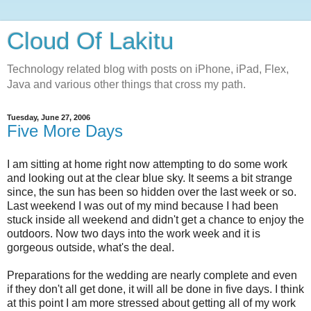
Cloud Of Lakitu
Technology related blog with posts on iPhone, iPad, Flex,
Java and various other things that cross my path.
Tuesday, June 27, 2006
Five More Days
I am sitting at home right now attempting to do some work
and looking out at the clear blue sky. It seems a bit strange
since, the sun has been so hidden over the last week or so.
Last weekend I was out of my mind because I had been
stuck inside all weekend and didn't get a chance to enjoy the
outdoors. Now two days into the work week and it is
gorgeous outside, what's the deal.
Preparations for the wedding are nearly complete and even
if they don't all get done, it will all be done in five days. I think
at this point I am more stressed about getting all of my work