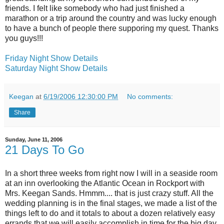
friends. I felt like somebody who had just finished a
marathon or a trip around the country and was lucky enough
to have a bunch of people there supporing my quest. Thanks
you guys!!!
Friday Night Show Details
Saturday Night Show Details
Keegan
at
6/19/2006 12:30:00 PM
No comments:
Share
Sunday, June 11, 2006
21 Days To Go
In a short three weeks from right now I will in a seaside room
at an inn overlooking the Atlantic Ocean in Rockport with
Mrs. Keegan Sands. Hmmm.... that is just crazy stuff. All the
wedding planning is in the final stages, we made a list of the
things left to do and it totals to about a dozen relatively easy
errands that we will easily accomplish in time for the big day.