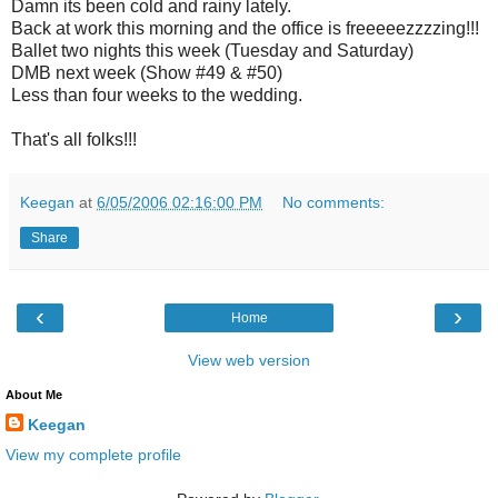
Damn its been cold and rainy lately.
Back at work this morning and the office is freeeeezzzzing!!!
Ballet two nights this week (Tuesday and Saturday)
DMB next week (Show #49 & #50)
Less than four weeks to the wedding.
That's all folks!!!
Keegan
at
6/05/2006 02:16:00 PM
No comments:
Share
‹
›
Home
View web version
About Me
Keegan
View my complete profile