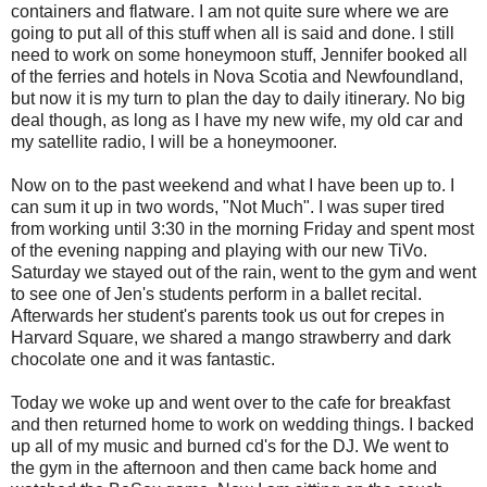
containers and flatware. I am not quite sure where we are
going to put all of this stuff when all is said and done. I still
need to work on some honeymoon stuff, Jennifer booked all
of the ferries and hotels in Nova Scotia and Newfoundland,
but now it is my turn to plan the day to daily itinerary. No big
deal though, as long as I have my new wife, my old car and
my satellite radio, I will be a honeymooner.
Now on to the past weekend and what I have been up to. I
can sum it up in two words, "Not Much". I was super tired
from working until 3:30 in the morning Friday and spent most
of the evening napping and playing with our new TiVo.
Saturday we stayed out of the rain, went to the gym and went
to see one of Jen's students perform in a ballet recital.
Afterwards her student's parents took us out for crepes in
Harvard Square, we shared a mango strawberry and dark
chocolate one and it was fantastic.
Today we woke up and went over to the cafe for breakfast
and then returned home to work on wedding things. I backed
up all of my music and burned cd's for the DJ. We went to
the gym in the afternoon and then came back home and