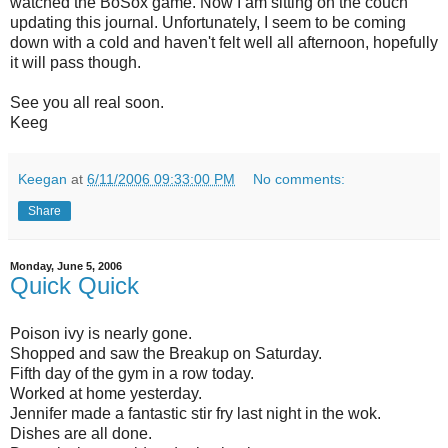
watched the BoSox game. Now I am sitting on the couch
updating this journal. Unfortunately, I seem to be coming
down with a cold and haven't felt well all afternoon, hopefully
it will pass though.
See you all real soon.
Keeg
Keegan
at
6/11/2006 09:33:00 PM
No comments:
Share
Monday, June 5, 2006
Quick Quick
Poison ivy is nearly gone.
Shopped and saw the Breakup on Saturday.
Fifth day of the gym in a row today.
Worked at home yesterday.
Jennifer made a fantastic stir fry last night in the wok.
Dishes are all done.