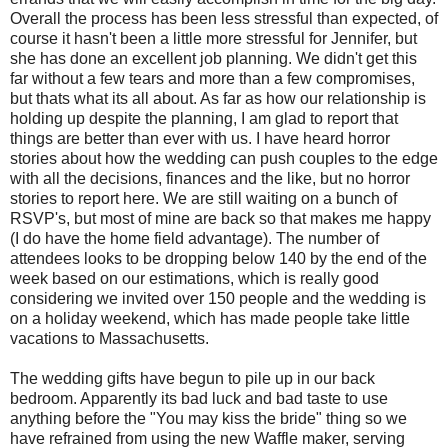
Overall the process has been less stressful than expected, of
course it hasn't been a little more stressful for Jennifer, but
she has done an excellent job planning. We didn't get this
far without a few tears and more than a few compromises,
but thats what its all about. As far as how our relationship is
holding up despite the planning, I am glad to report that
things are better than ever with us. I have heard horror
stories about how the wedding can push couples to the edge
with all the decisions, finances and the like, but no horror
stories to report here. We are still waiting on a bunch of
RSVP's, but most of mine are back so that makes me happy
(I do have the home field advantage). The number of
attendees looks to be dropping below 140 by the end of the
week based on our estimations, which is really good
considering we invited over 150 people and the wedding is
on a holiday weekend, which has made people take little
vacations to Massachusetts.
The wedding gifts have begun to pile up in our back
bedroom. Apparently its bad luck and bad taste to use
anything before the "You may kiss the bride" thing so we
have refrained from using the new Waffle maker, serving