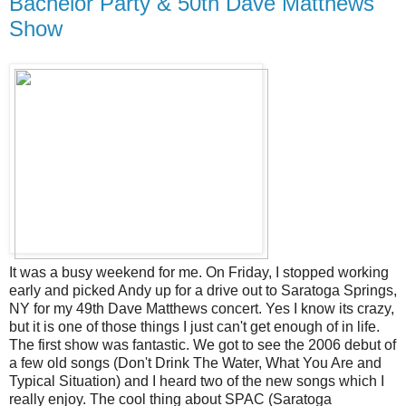
Bachelor Party & 50th Dave Matthews
Show
It was a busy weekend for me. On Friday, I stopped working
early and picked Andy up for a drive out to Saratoga Springs,
NY for my 49th Dave Matthews concert. Yes I know its crazy,
but it is one of those things I just can't get enough of in life.
The first show was fantastic. We got to see the 2006 debut of
a few old songs (Don't Drink The Water, What You Are and
Typical Situation) and I heard two of the new songs which I
really enjoy. The cool thing about SPAC (Saratoga