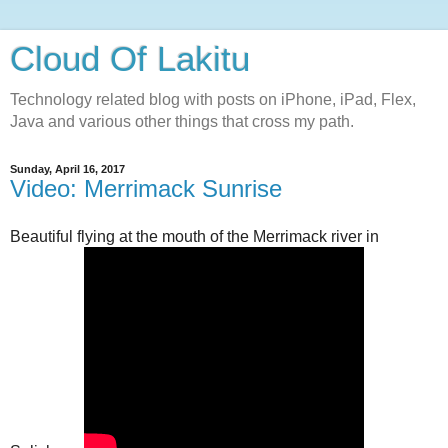
Cloud Of Lakitu
Technology related blog with posts on iPhone, iPad, Flex,
Java and various other things that cross my path.
Sunday, April 16, 2017
Video: Merrimack Sunrise
Beautiful flying at the mouth of the Merrimack river in