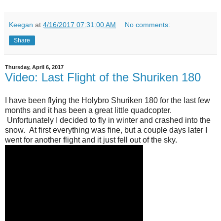
Keegan
at
4/16/2017 07:31:00 AM
No comments:
Share
Thursday, April 6, 2017
Video: Last Flight of the Shuriken 180
I have been flying the Holybro Shuriken 180 for the last few
months and it has been a great little quadcopter.
Unfortunately I decided to fly in winter and crashed into the
snow. At first everything was fine, but a couple days later I
went for another flight and it just fell out of the sky.