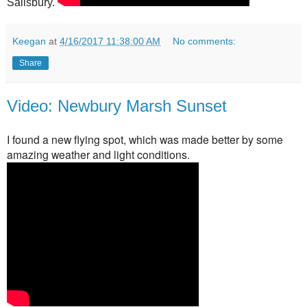
Salisbury.
Keegan
at
4/16/2017 11:38:00 AM
No comments:
Share
Video: Newbury Marsh Sunset
I found a new flying spot, which was made better by some
amazing weather and light conditions.