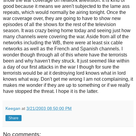
show the war coverage on network television. It is kind of
good because it means we aren't subjected to the lame ass
repeats, which would normally be airing tonight. Once the
war coverage over, they are going to have to show new
episodes of all the shows for the rest of the television
season. It was crazy being home today and seeing just how
many channels were covering the war. Aside from all of the
networks including the WB, there were at least six cable
networks as well as the French and Spanish channels. I
wonder though through all of this where have the terrorists
been and why haven't they struck. It just seemed like within
a day of our first attacks in the war I though for sure the
terrorists would be at it destroying lord knows what in lord
knows what way. Don't get me wrong I am not complaining, it
makes me wonder if they are up to something or if we really
have stopped the threat. I hope it is the latter.
Keegan
at
3/21/2003 08:50:00 PM
Share
No comments: