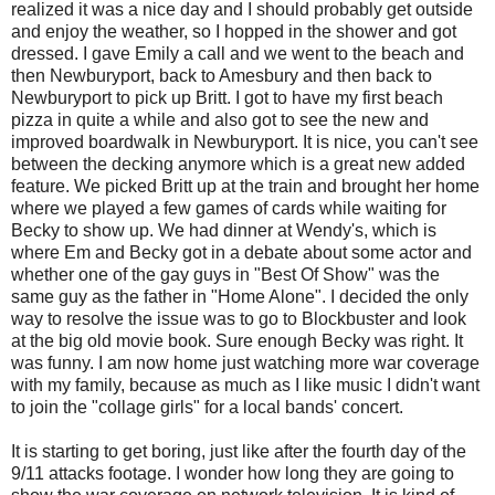
realized it was a nice day and I should probably get outside
and enjoy the weather, so I hopped in the shower and got
dressed. I gave Emily a call and we went to the beach and
then Newburyport, back to Amesbury and then back to
Newburyport to pick up Britt. I got to have my first beach
pizza in quite a while and also got to see the new and
improved boardwalk in Newburyport. It is nice, you can't see
between the decking anymore which is a great new added
feature. We picked Britt up at the train and brought her home
where we played a few games of cards while waiting for
Becky to show up. We had dinner at Wendy's, which is
where Em and Becky got in a debate about some actor and
whether one of the gay guys in "Best Of Show" was the
same guy as the father in "Home Alone". I decided the only
way to resolve the issue was to go to Blockbuster and look
at the big old movie book. Sure enough Becky was right. It
was funny. I am now home just watching more war coverage
with my family, because as much as I like music I didn't want
to join the "collage girls" for a local bands' concert.
It is starting to get boring, just like after the fourth day of the
9/11 attacks footage. I wonder how long they are going to