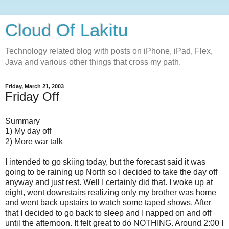
Cloud Of Lakitu
Technology related blog with posts on iPhone, iPad, Flex,
Java and various other things that cross my path.
Friday, March 21, 2003
Friday Off
Summary
1) My day off
2) More war talk
I intended to go skiing today, but the forecast said it was
going to be raining up North so I decided to take the day off
anyway and just rest. Well I certainly did that. I woke up at
eight, went downstairs realizing only my brother was home
and went back upstairs to watch some taped shows. After
that I decided to go back to sleep and I napped on and off
until the afternoon. It felt great to do NOTHING. Around 2:00 I