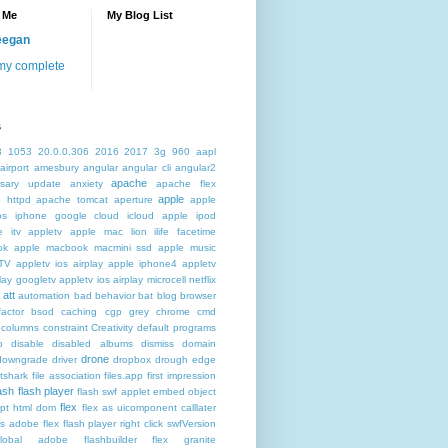
 Me
My Blog List
eegan
my complete
s
3
1053
20.0.0.306
2016
2017
3g
960
aapl
airport
amesbury
angular
angular cli
angular2
apache
rsary update
anxiety
apache flex
apple
 httpd
apache tomcat
aperture
apple
os iphone google cloud icloud
apple ipod
e itv appletv
apple mac lion ilife facetime
ok
apple macbook macmini ssd
apple music
TV
appletv ios airplay apple iphone4
appletv
play googletv
appletv ios airplay microcell netflix
att
automation
bad behavior
bat
blog
browser
actor
bsod
caching
cgp grey
chrome
cmd
columns
constraint
Creativity
default programs
p
disable
disabled albums
dismiss
domain
drone
downgrade
driver
dropbox
drough
edge
atshark
file association
files.app
first impression
lash
flash player
flash swf applet embed object
flex
ipt html dom
flex as uicomponent calllater
us adobe
flex flash player right click swfVersion
global adobe flashbuilder
flex granite