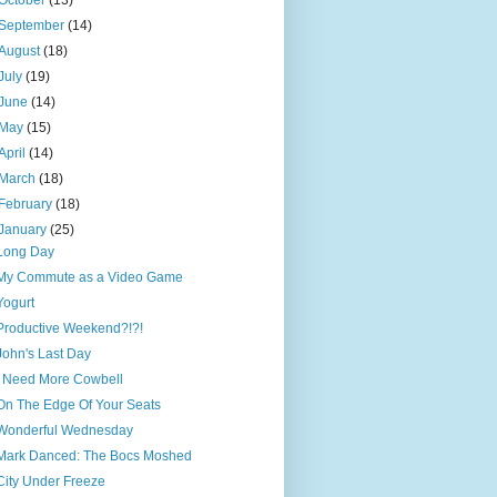
October
(13)
September
(14)
August
(18)
July
(19)
June
(14)
May
(15)
April
(14)
March
(18)
February
(18)
January
(25)
Long Day
My Commute as a Video Game
Yogurt
Productive Weekend?!?!
John's Last Day
I Need More Cowbell
On The Edge Of Your Seats
Wonderful Wednesday
Mark Danced: The Bocs Moshed
City Under Freeze