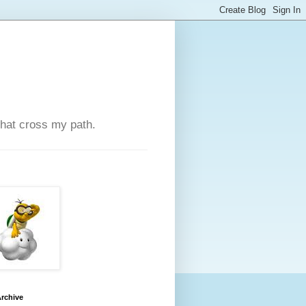
that cross my path.
rchive