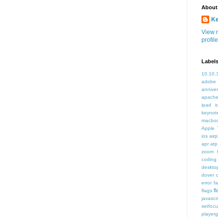
About
K
View 
profile
Label
10.10.
adobe
annive
apache
ipad i
keynot
macbo
Apple 
ios air
apr
atp
zoom f
coding
deskto
dover
error
f
f
flags
javascr
setfoc
player