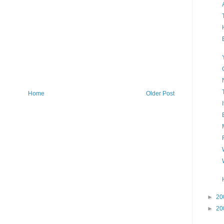
Home
Older Post
►
20
►
20