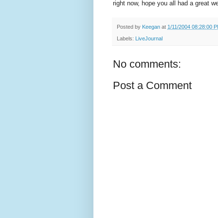
right now, hope you all had a great 
Posted by
Keegan
at
1/11/2004 08:28:00 
Labels:
LiveJournal
No comments:
Post a Comment