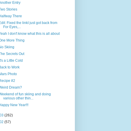
Another Entry
Two Stories
Halfway There
Edit: Fixed the linkI just got back from
For Eyes,...
Yeah I don't know what this is all about
One More Thing
No Skiing
The Secrets Out
It's a Little Cold
Back to Work
Mars Photo
Recipe #2
Weird Dream?
Weekend of fun skiing and doing
various other thin...
Happy New Year!!!
03
(262)
02
(57)