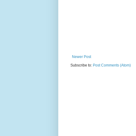
Newer Post
Subscribe to:
Post Comments (Atom)