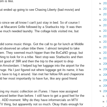
m is like.
►
20
►
20
 but ended up going to see Chasing Liberty (bad movie) and
►
20
►
20
p since we all know I can't just stay in bed. So of course I
►
20
 at Macaroni Grille followed by a Starbucks trip. It was then
►
20
e much needed laundry. The collage kids visited me, but
►
20
►
20
id some music things. Got the call to go for lunch at Middle
►
20
and observed an urban tribe there. I almost tempted to take
 them. They seemed much hipper than the BoCaNO group, but
►
20
thing to look for in a tribe. Next stop was Starbucks and then
►
20
it good ol' 39R and then the trip to the airport to drop
►
20
n Amsterdam. I helped lug her luggage into the airport for the
►
20
uge. Ha I just figured out where luggage got its name, it has
s have to lug it around. Van met her fellow RA and chaperone
►
20
told her most importantly to have fun, like any good friend
►
20
►
20
ting my music collection on iTunes. I have now assigned
▼
20
nized better than before. I still have to get a good feel for the
►
 out. ADD moment: Why do they have informercials on MTV
►
e TV thing, but apparently not so much. Okay thats enough for