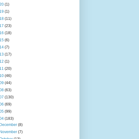
20
(1)
19
(1)
18
(11)
17
(23)
16
(18)
15
(6)
14
(7)
13
(17)
12
(1)
11
(20)
10
(46)
09
(44)
08
(63)
07
(130)
06
(69)
05
(99)
04
(183)
December
(8)
November
(7)