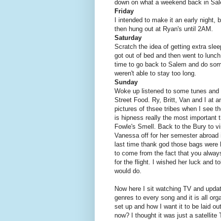
down on what a weekend back in Sale
Friday
I intended to make it an early night,
then hung out at Ryan's until 2AM.
Saturday
Scratch the idea of getting extra slee
got out of bed and then went to lunch
time to go back to Salem and do som
weren't able to stay too long.
Sunday
Woke up listened to some tunes and d
Street Food. Ry, Britt, Van and I at 
pictures of thsee tribes when I see
is hipness really the most important 
Fowle's Smell. Back to the Bury to vis
Vanessa off for her semester abroad i
last time thank god those bags were h
to come from the fact that you alway
for the flight. I wished her luck and 
would do.
Now here I sit watching TV and upda
genres to every song and it is all orga
set up and how I want it to be laid
now? I thought it was just a satellit