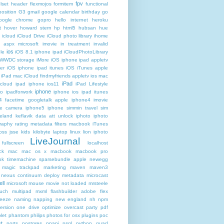
fpv
lset header
flexmojos
formitem
functional
osition
G3
gmail google calendar birthday
go
oogle chrome
gopro
hello internet
heroku
t
hover
howard stern
hp
html5
hubsan
hue
icloud
iCloud Drive
iCloud photo library
ihome
t aspx microsoft
imovie
in treatment
invalid
ios
le
iOS 8.1 iphone ipad iCloudPhotoLibrary
 WWDC storage iMore
iOS iphone ipad appletv
ter
iOS iphone ipad itunes
iOS iTunes apple
iPad mac iCloud findmyfriends appletv
ios mac
iPad
icloud ipad iphone
ios11
iPad Lifestyle
iphone
ro
ipadforwork
iphone ios ipad itunes
4 facetime googletalk apple
iphone4 imovie
me camera
iphone5 iphone simmin travel sim
celand keflavik data att unlock
iphoto
iphoto
raphy rating metadata filters macbook
iTunes
oss
jsse
kids
kilobyte
laptop
linux
lion iphoto
LiveJournal
fullscreen
localhost
ck
mac
mac os x
macbook
macbook pro
k timemachine sparsebundle apple newegg
magic trackpad
marketing
maven
maven3
nexus continuum deploy metadata
microcast
ll
microsoft
mouse
movie not loaded
mrsteele
ouch
multipad
mxml flashbuilder adobe flex
reeze
naming
napping
new england
nh
npm
ersion
one drive
optimize
overcast
party
pdf
let
phantom
philips
photos for osx
plugins
poc
t
ports
postgres
ppapi
psql
python
quad