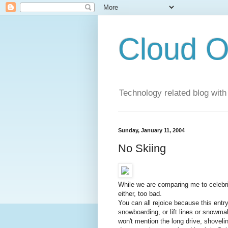
Cloud O
Technology related blog with
Sunday, January 11, 2004
No Skiing
While we are comparing me to celebri
either, too bad.
You can all rejoice because this entry 
snowboarding, or lift lines or snowma
won't mention the long drive, shovelin