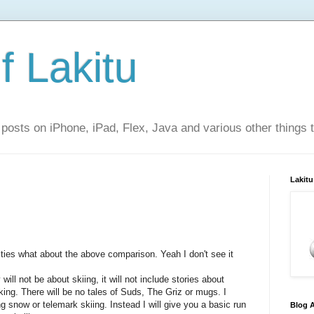
f Lakitu
 posts on iPhone, iPad, Flex, Java and various other things 
Lakitu
ties what about the above comparison. Yeah I don't see it
will not be about skiing, it will not include stories about
king. There will be no tales of Suds, The Griz or mugs. I
g snow or telemark skiing. Instead I will give you a basic run
Blog A