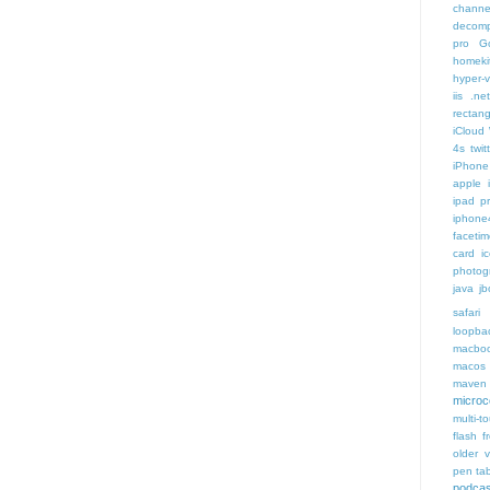
channe
decomp
pro
G
homeki
hyper-v
iis .ne
rectang
iCloud
4s twit
iPhone 
apple 
ipad p
iphone
faceti
card i
photog
java
jb
safari 
loopba
macboo
macos
maven 
microce
multi-t
flash f
older v
pen tab
podcas