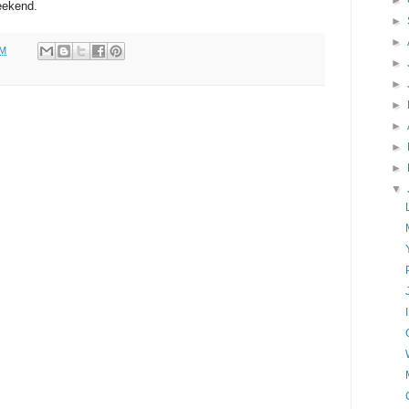
►
weekend.
►
►
PM
►
►
►
►
►
►
▼