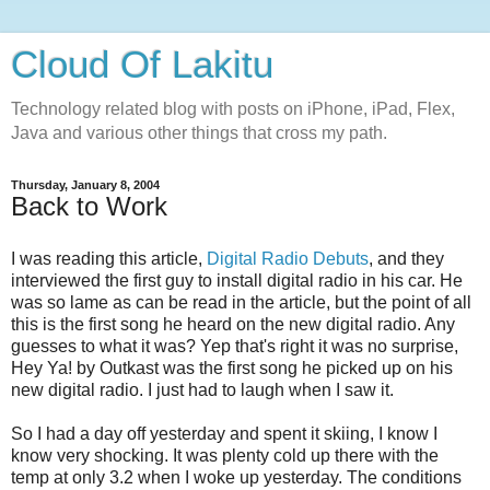
Cloud Of Lakitu
Technology related blog with posts on iPhone, iPad, Flex,
Java and various other things that cross my path.
Thursday, January 8, 2004
Back to Work
I was reading this article,
Digital Radio Debuts
, and they
interviewed the first guy to install digital radio in his car. He
was so lame as can be read in the article, but the point of all
this is the first song he heard on the new digital radio. Any
guesses to what it was? Yep that's right it was no surprise,
Hey Ya! by Outkast was the first song he picked up on his
new digital radio. I just had to laugh when I saw it.
So I had a day off yesterday and spent it skiing, I know I
know very shocking. It was plenty cold up there with the
temp at only 3.2 when I woke up yesterday. The conditions