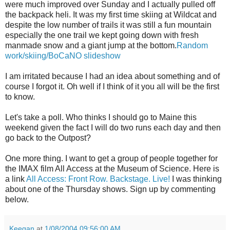
were much improved over Sunday and I actually pulled off
the backpack heli. It was my first time skiing at Wildcat and
despite the low number of trails it was still a fun mountain
especially the one trail we kept going down with fresh
manmade snow and a giant jump at the bottom.
Random
work/skiing/BoCaNO slideshow
I am irritated because I had an idea about something and of
course I forgot it. Oh well if I think of it you all will be the first
to know.
Let's take a poll. Who thinks I should go to Maine this
weekend given the fact I will do two runs each day and then
go back to the Outpost?
One more thing. I want to get a group of people together for
the IMAX film All Access at the Museum of Science. Here is
a link
All Access: Front Row. Backstage. Live!
I was thinking
about one of the Thursday shows. Sign up by commenting
below.
Keegan
at
1/08/2004 09:56:00 AM