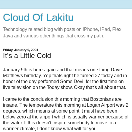
Cloud Of Lakitu
Technology related blog with posts on iPhone, iPad, Flex,
Java and various other things that cross my path.
Friday, January 9, 2004
It's a Little Cold
January 9th is here again and that means one thing Dave
Matthews birthday. Yep thats right he turned 37 today and in
honor of the day performed Some Devil for the first time on
live television on the Today show. Okay that's all about that.
I came to the conclusion this morning that Bostonians are
insane. The temperature this morning at Logan Airport was 2
degrees, which means at some point it must have been
below zero at the airport which is usually warmer because of
the water. If this doesn't inspire somebody to move to a
warmer climate, I don't know what will for you.