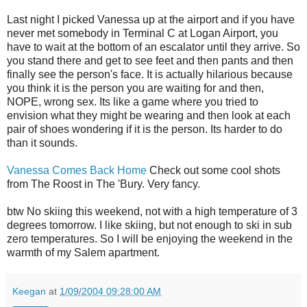
Last night I picked Vanessa up at the airport and if you have
never met somebody in Terminal C at Logan Airport, you
have to wait at the bottom of an escalator until they arrive. So
you stand there and get to see feet and then pants and then
finally see the person's face. It is actually hilarious because
you think it is the person you are waiting for and then,
NOPE, wrong sex. Its like a game where you tried to
envision what they might be wearing and then look at each
pair of shoes wondering if it is the person. Its harder to do
than it sounds.
Vanessa Comes Back Home
Check out some cool shots
from The Roost in The 'Bury. Very fancy.
btw No skiing this weekend, not with a high temperature of 3
degrees tomorrow. I like skiing, but not enough to ski in sub
zero temperatures. So I will be enjoying the weekend in the
warmth of my Salem apartment.
Keegan
at
1/09/2004 09:28:00 AM