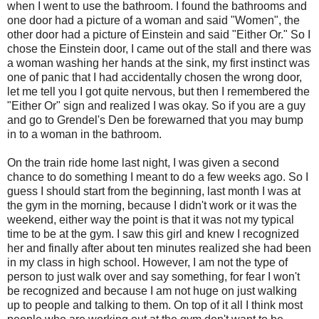
when I went to use the bathroom. I found the bathrooms and
one door had a picture of a woman and said "Women", the
other door had a picture of Einstein and said "Either Or." So I
chose the Einstein door, I came out of the stall and there was
a woman washing her hands at the sink, my first instinct was
one of panic that I had accidentally chosen the wrong door,
let me tell you I got quite nervous, but then I remembered the
"Either Or" sign and realized I was okay. So if you are a guy
and go to Grendel's Den be forewarned that you may bump
in to a woman in the bathroom.
On the train ride home last night, I was given a second
chance to do something I meant to do a few weeks ago. So I
guess I should start from the beginning, last month I was at
the gym in the morning, because I didn't work or it was the
weekend, either way the point is that it was not my typical
time to be at the gym. I saw this girl and knew I recognized
her and finally after about ten minutes realized she had been
in my class in high school. However, I am not the type of
person to just walk over and say something, for fear I won't
be recognized and because I am not huge on just walking
up to people and talking to them. On top of it all I think most