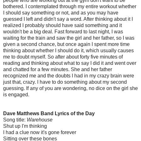
people who are working out at the gym don't want to be
bothered. I contemplated through my entire workout whether
I should say something or not, and as you may have
guessed I left and didn't say a word. After thinking about it I
realized I probably should have said something and it
wouldn't be a big deal. Fast forward to last night, I was
waiting for the train and saw the girl and her father, so I was
given a second chance, but once again I spent more time
thinking about whether I should do it, which usually causes
me to doubt myself. So after about forty five minutes of
reading and thinking about what to say I did it and went over
and chatted for a few minutes. She and her father
recognized me and the doubts I had in my crazy brain were
just that, crazy. I have to do something about my second
guessing. If any of you are wondering, no dice on the girl she
is engaged.
Dave Matthews Band Lyrics of the Day
Song title:
Warehouse
Shut up I'm thinking
I had a clue now it's gone forever
Sitting over these bones