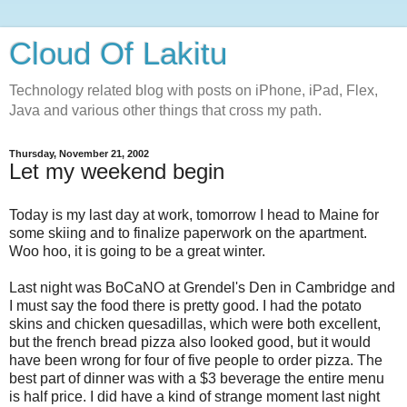
Cloud Of Lakitu
Technology related blog with posts on iPhone, iPad, Flex,
Java and various other things that cross my path.
Thursday, November 21, 2002
Let my weekend begin
Today is my last day at work, tomorrow I head to Maine for
some skiing and to finalize paperwork on the apartment.
Woo hoo, it is going to be a great winter.
Last night was BoCaNO at Grendel's Den in Cambridge and
I must say the food there is pretty good. I had the potato
skins and chicken quesadillas, which were both excellent,
but the french bread pizza also looked good, but it would
have been wrong for four of five people to order pizza. The
best part of dinner was with a $3 beverage the entire menu
is half price. I did have a kind of strange moment last night