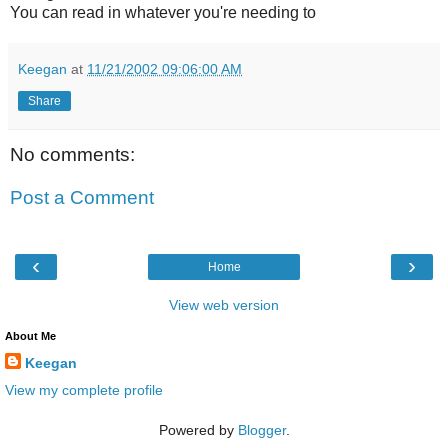
You can read in whatever you're needing to
Keegan
at
11/21/2002 09:06:00 AM
Share
No comments:
Post a Comment
‹
›
Home
View web version
About Me
Keegan
View my complete profile
Powered by
Blogger
.