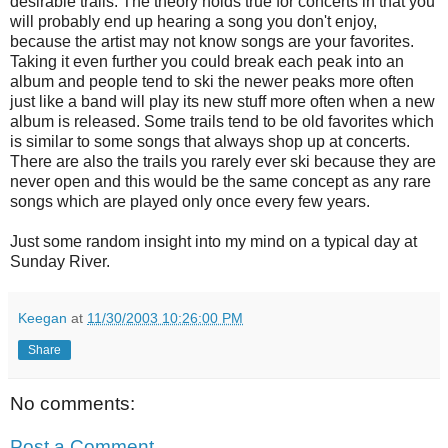
desirable trails. The theory holds true for concerts in that you
will probably end up hearing a song you don't enjoy,
because the artist may not know songs are your favorites.
Taking it even further you could break each peak into an
album and people tend to ski the newer peaks more often
just like a band will play its new stuff more often when a new
album is released. Some trails tend to be old favorites which
is similar to some songs that always shop up at concerts.
There are also the trails you rarely ever ski because they are
never open and this would be the same concept as any rare
songs which are played only once every few years.
Just some random insight into my mind on a typical day at
Sunday River.
Keegan
at
11/30/2003 10:26:00 PM
Share
No comments:
Post a Comment