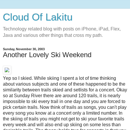
Cloud Of Lakitu
Technology related blog with posts on iPhone, iPad, Flex,
Java and various other things that cross my path.
Sunday, November 30, 2003
Another Lovely Ski Weekend
Yep so I skied. While skiing I spent a lot of time thinking
about various subjects and one of these happened to be the
similarity between trails skied and setlists for a concert. Okay
so at Sunday River there are around 120 trails, it is nearly
impossible to ski every trail in one day and you are forced to
pick certain trails. Now think of trails as songs, you can't play
every song you know at a concert only a limited number. In
the skiing of trails you might not get to ski your favorite trails
every week and will also end up skiing on some less than