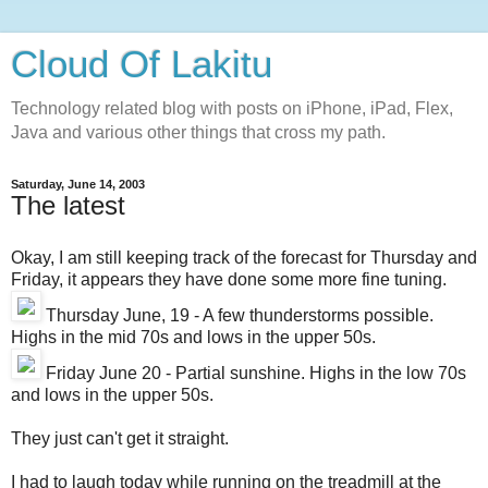
Cloud Of Lakitu
Technology related blog with posts on iPhone, iPad, Flex,
Java and various other things that cross my path.
Saturday, June 14, 2003
The latest
Okay, I am still keeping track of the forecast for Thursday and
Friday, it appears they have done some more fine tuning.
Thursday June, 19 - A few thunderstorms possible.
Highs in the mid 70s and lows in the upper 50s.
Friday June 20 - Partial sunshine. Highs in the low 70s
and lows in the upper 50s.
They just can't get it straight.
I had to laugh today while running on the treadmill at the