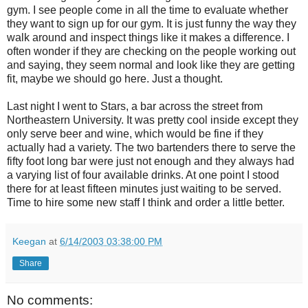
gym. I see people come in all the time to evaluate whether
they want to sign up for our gym. It is just funny the way they
walk around and inspect things like it makes a difference. I
often wonder if they are checking on the people working out
and saying, they seem normal and look like they are getting
fit, maybe we should go here. Just a thought.
Last night I went to Stars, a bar across the street from
Northeastern University. It was pretty cool inside except they
only serve beer and wine, which would be fine if they
actually had a variety. The two bartenders there to serve the
fifty foot long bar were just not enough and they always had
a varying list of four available drinks. At one point I stood
there for at least fifteen minutes just waiting to be served.
Time to hire some new staff I think and order a little better.
Keegan
at
6/14/2003 03:38:00 PM
Share
No comments: