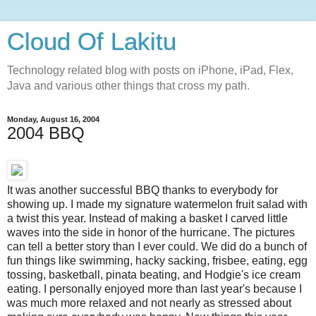
Cloud Of Lakitu
Technology related blog with posts on iPhone, iPad, Flex,
Java and various other things that cross my path.
Monday, August 16, 2004
2004 BBQ
It was another successful BBQ thanks to everybody for
showing up. I made my signature watermelon fruit salad with
a twist this year. Instead of making a basket I carved little
waves into the side in honor of the hurricane. The pictures
can tell a better story than I ever could. We did do a bunch of
fun things like swimming, hacky sacking, frisbee, eating, egg
tossing, basketball, pinata beating, and Hodgie's ice cream
eating. I personally enjoyed more than last year's because I
was much more relaxed and not nearly as stressed about