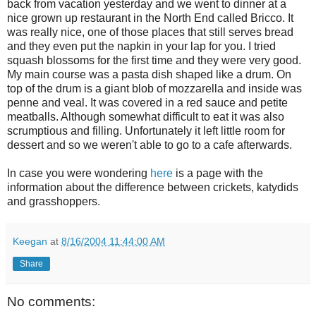
back from vacation yesterday and we went to dinner at a
nice grown up restaurant in the North End called Bricco. It
was really nice, one of those places that still serves bread
and they even put the napkin in your lap for you. I tried
squash blossoms for the first time and they were very good.
My main course was a pasta dish shaped like a drum. On
top of the drum is a giant blob of mozzarella and inside was
penne and veal. It was covered in a red sauce and petite
meatballs. Although somewhat difficult to eat it was also
scrumptious and filling. Unfortunately it left little room for
dessert and so we weren't able to go to a cafe afterwards.
In case you were wondering
here
is a page with the
information about the difference between crickets, katydids
and grasshoppers.
Keegan
at
8/16/2004 11:44:00 AM
Share
No comments: