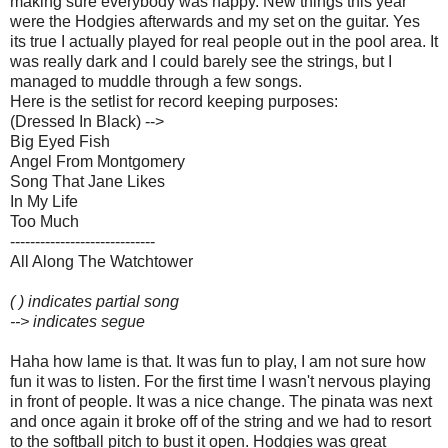
making sure everybody was happy. New things this year
were the Hodgies afterwards and my set on the guitar. Yes
its true I actually played for real people out in the pool area. It
was really dark and I could barely see the strings, but I
managed to muddle through a few songs.
Here is the setlist for record keeping purposes:
(Dressed In Black) -->
Big Eyed Fish
Angel From Montgomery
Song That Jane Likes
In My Life
Too Much
-----------------------------
All Along The Watchtower
( ) indicates partial song
--> indicates segue
Haha how lame is that. It was fun to play, I am not sure how
fun it was to listen. For the first time I wasn't nervous playing
in front of people. It was a nice change. The pinata was next
and once again it broke off of the string and we had to resort
to the softball pitch to bust it open. Hodgies was great