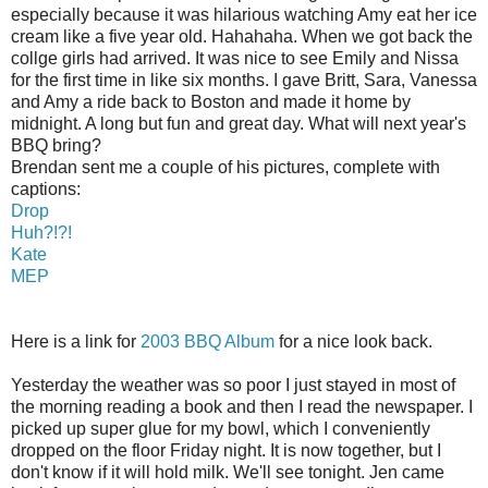
especially because it was hilarious watching Amy eat her ice
cream like a five year old. Hahahaha. When we got back the
collge girls had arrived. It was nice to see Emily and Nissa
for the first time in like six months. I gave Britt, Sara, Vanessa
and Amy a ride back to Boston and made it home by
midnight. A long but fun and great day. What will next year's
BBQ bring?
Brendan sent me a couple of his pictures, complete with
captions:
Drop
Huh?!?!
Kate
MEP
Here is a link for
2003 BBQ Album
for a nice look back.
Yesterday the weather was so poor I just stayed in most of
the morning reading a book and then I read the newspaper. I
picked up super glue for my bowl, which I conveniently
dropped on the floor Friday night. It is now together, but I
don't know if it will hold milk. We'll see tonight. Jen came