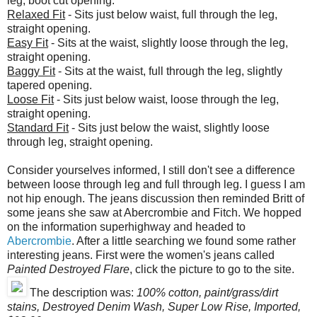
leg, boot cut opening.
Relaxed Fit
- Sits just below waist, full through the leg,
straight opening.
Easy Fit
- Sits at the waist, slightly loose through the leg,
straight opening.
Baggy Fit
- Sits at the waist, full through the leg, slightly
tapered opening.
Loose Fit
- Sits just below waist, loose through the leg,
straight opening.
Standard Fit
- Sits just below the waist, slightly loose
through leg, straight opening.
Consider yourselves informed, I still don't see a difference
between loose through leg and full through leg. I guess I am
not hip enough. The jeans discussion then reminded Britt of
some jeans she saw at Abercrombie and Fitch. We hopped
on the information superhighway and headed to
Abercrombie
. After a little searching we found some rather
interesting jeans. First were the women's jeans called
Painted Destroyed Flare
, click the picture to go to the site.
The description was:
100% cotton, paint/grass/dirt
stains, Destroyed Denim Wash, Super Low Rise, Imported,