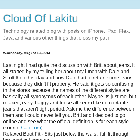
Cloud Of Lakitu
Technology related blog with posts on iPhone, iPad, Flex,
Java and various other things that cross my path.
Wednesday, August 13, 2003
Last night I had quite the discussion with Britt about jeans. It
all started by my telling her about my lunch with Dale and
Scott the other day and how Dale had to return some jeans
because they didn't fit properly. He said it gets so confusing
in the stores because the names of the different styles are
basically all synonymns of each other. Maybe its just me, but
relaxed, easy, baggy and loose all seem like comfortable
jeans that aren't tight period. Ask me the difference between
them and I could never tell you. Britt and I decided to go
online and see what the official definition is for each style
(source
Gap.com
):
Relaxed Boot Fit
- Sits just below the waist, full fit through