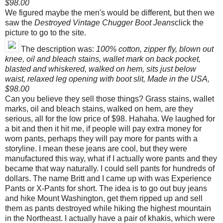
$98.00
We figured maybe the men's would be different, but then we
saw the
Destroyed Vintage Chugger Boot Jeans
click the
picture to go to the site.
The description was:
100% cotton, zipper fly, blown out
knee, oil and bleach stains, wallet mark on back pocket,
blasted and whiskered, walked on hem, sits just below
waist, relaxed leg opening with boot slit, Made in the USA,
$98.00
Can you believe they sell those things? Grass stains, wallet
marks, oil and bleach stains, walked on hem, are they
serious, all for the low price of $98. Hahaha. We laughed for
a bit and then it hit me, if people will pay extra money for
worn pants, perhaps they will pay more for pants with a
storyline. I mean these jeans are cool, but they were
manufactured this way, what if I actually wore pants and they
became that way naturally. I could sell pants for hundreds of
dollars. The name Britt and I came up with was Experience
Pants or X-Pants for short. The idea is to go out buy jeans
and hike Mount Washington, get them ripped up and sell
them as pants destroyed while hiking the highest mountain
in the Northeast. I actually have a pair of khakis, which were