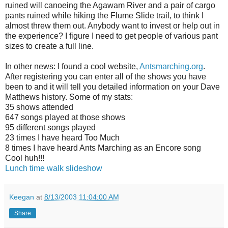
ruined will canoeing the Agawam River and a pair of cargo
pants ruined while hiking the Flume Slide trail, to think I
almost threw them out. Anybody want to invest or help out in
the experience? I figure I need to get people of various pant
sizes to create a full line.
In other news: I found a cool website,
Antsmarching.org
.
After registering you can enter all of the shows you have
been to and it will tell you detailed information on your Dave
Matthews history. Some of my stats:
35 shows attended
647 songs played at those shows
95 different songs played
23 times I have heard Too Much
8 times I have heard Ants Marching as an Encore song
Cool huh!!!
Lunch time walk slideshow
Keegan
at
8/13/2003 11:04:00 AM
Share