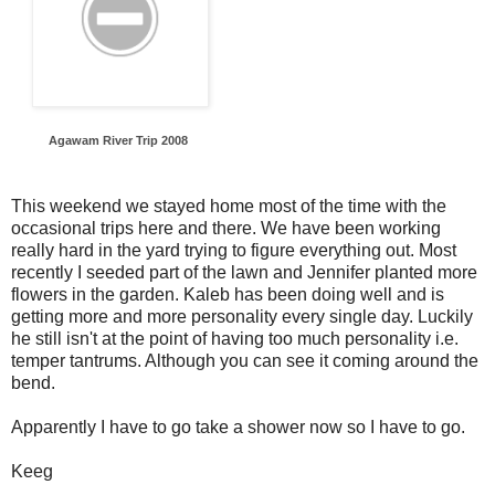
Agawam River Trip 2008
This weekend we stayed home most of the time with the
occasional trips here and there. We have been working
really hard in the yard trying to figure everything out. Most
recently I seeded part of the lawn and Jennifer planted more
flowers in the garden. Kaleb has been doing well and is
getting more and more personality every single day. Luckily
he still isn't at the point of having too much personality i.e.
temper tantrums. Although you can see it coming around the
bend.
Apparently I have to go take a shower now so I have to go.
Keeg