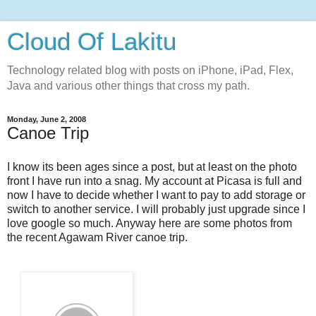
Cloud Of Lakitu
Technology related blog with posts on iPhone, iPad, Flex,
Java and various other things that cross my path.
Monday, June 2, 2008
Canoe Trip
I know its been ages since a post, but at least on the photo
front I have run into a snag. My account at Picasa is full and
now I have to decide whether I want to pay to add storage or
switch to another service. I will probably just upgrade since I
love google so much. Anyway here are some photos from
the recent Agawam River canoe trip.