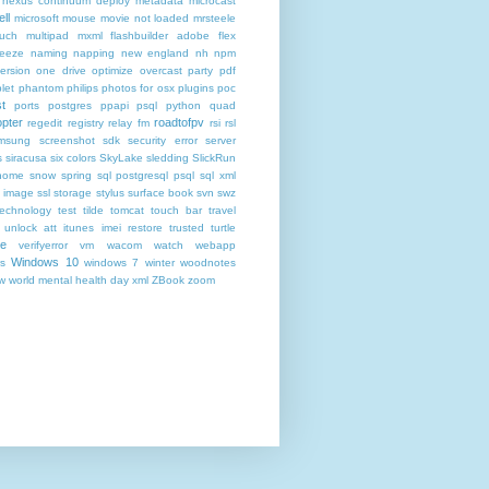
nexus continuum deploy metadata
microcast
ll
microsoft
mouse
movie not loaded
mrsteele
ouch
multipad
mxml flashbuilder adobe flex
reeze
naming
napping
new england
nh
npm
ersion
one drive
optimize
overcast
party
pdf
let
phantom
philips
photos for osx
plugins
poc
t
ports
postgres
ppapi
psql
python
quad
pter
roadtofpv
regedit
registry
relay fm
rsi
rsl
msung
screenshot
sdk
security error
server
s
siracusa
six colors
SkyLake
sledding
SlickRun
home
snow
spring
sql postgresql psql
sql xml
t image
ssl
storage
stylus
surface book
svn
swz
technology
test
tilde
tomcat
touch bar
travel
 unlock att itunes imei restore
trusted
turtle
de
verifyerror
vm
wacom
watch
webapp
Windows 10
s
windows 7
winter
woodnotes
ow
world mental health day
xml
ZBook
zoom