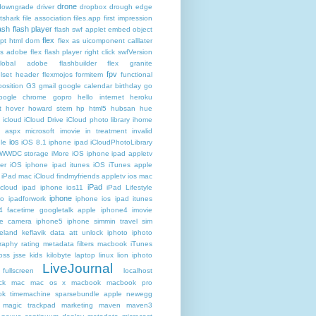
drone
downgrade
driver
dropbox
drough
edge
atshark
file association
files.app
first impression
lash
flash player
flash swf applet embed object
flex
ipt html dom
flex as uicomponent calllater
us adobe
flex flash player right click swfVersion
global adobe flashbuilder
flex granite
fpv
lset header
flexmojos
formitem
functional
osition
G3
gmail google calendar birthday
go
oogle chrome
gopro
hello internet
heroku
t
hover
howard stern
hp
html5
hubsan
hue
icloud
iCloud Drive
iCloud photo library
ihome
t aspx microsoft
imovie
in treatment
invalid
ios
le
iOS 8.1 iphone ipad iCloudPhotoLibrary
 WWDC storage iMore
iOS iphone ipad appletv
ter
iOS iphone ipad itunes
iOS iTunes apple
iPad mac iCloud findmyfriends appletv
ios mac
iPad
icloud ipad iphone
ios11
iPad Lifestyle
iphone
ro
ipadforwork
iphone ios ipad itunes
4 facetime googletalk apple
iphone4 imovie
me camera
iphone5 iphone simmin travel sim
celand keflavik data att unlock
iphoto
iphoto
raphy rating metadata filters macbook
iTunes
oss
jsse
kids
kilobyte
laptop
linux
lion iphoto
LiveJournal
fullscreen
localhost
ck
mac
mac os x
macbook
macbook pro
k timemachine sparsebundle apple newegg
magic trackpad
marketing
maven
maven3