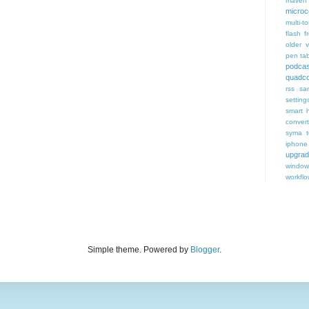
maven 
microce
multi-t
flash f
older v
pen tab
podcas
quadco
rss
sa
setting
smart 
conver
syma
iphone
upgra
window
workfl
Simple theme. Powered by
Blogger
.