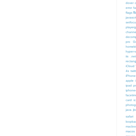
dover
error
f
f
flags
javascr
setfoc
player
channe
decomp
pro
G
homeki
hyper-v
iis .ne
rectang
iCloud
4s twit
iPhone 
apple 
ipad p
iphone
faceti
card i
photog
java
jb
safari 
loopba
macboo
macos