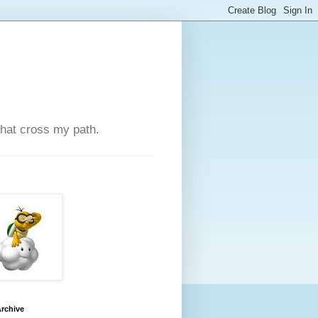
that cross my path.
rchive