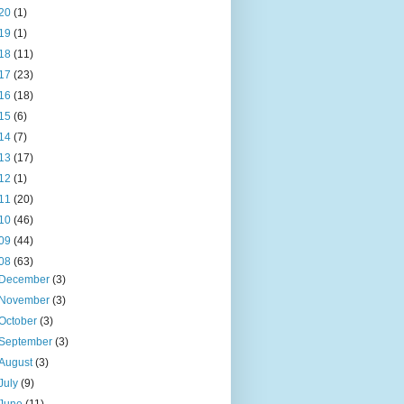
20
(1)
19
(1)
18
(11)
17
(23)
16
(18)
15
(6)
14
(7)
13
(17)
12
(1)
11
(20)
10
(46)
09
(44)
08
(63)
December
(3)
November
(3)
October
(3)
September
(3)
August
(3)
July
(9)