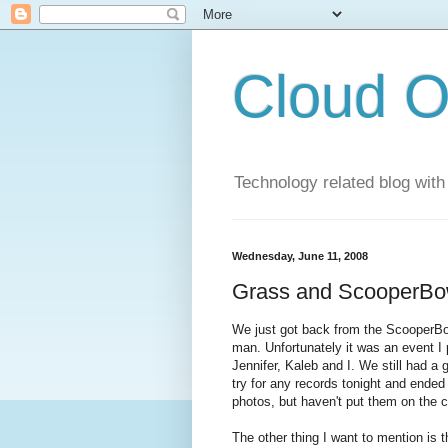
Cloud O
Technology related blog with
Wednesday, June 11, 2008
Grass and ScooperBo
We just got back from the ScooperBo
man. Unfortunately it was an event I
Jennifer, Kaleb and I. We still had a 
try for any records tonight and ended
photos, but haven't put them on the 
The other thing I want to mention is t