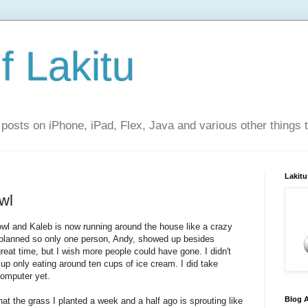
f Lakitu
 posts on iPhone, iPad, Flex, Java and various other things 
Lakitu
wl
wl and Kaleb is now running around the house like a crazy
 planned so only one person, Andy, showed up besides
great time, but I wish more people could have gone. I didn't
 up only eating around ten cups of ice cream. I did take
computer yet.
Blog A
hat the grass I planted a week and a half ago is sprouting like