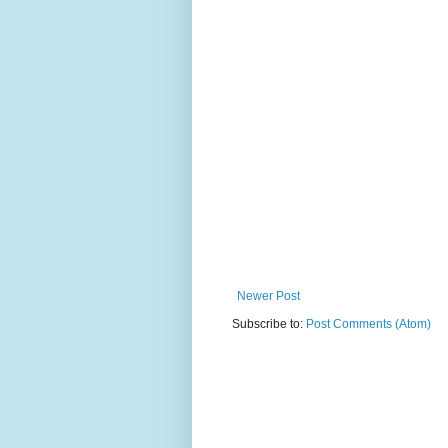
Newer Post
Subscribe to:
Post Comments (Atom)