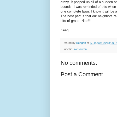
crazy. It popped up all of a sudden
bounds. I was reminded of this when I
one complete lawn. I know it will be a
The best part is that our neighbors r
bits of grass. Nice!!!
Keeg
Posted by
Keegan
at
6/11/2008 09:18:00 
Labels:
LiveJournal
No comments:
Post a Comment