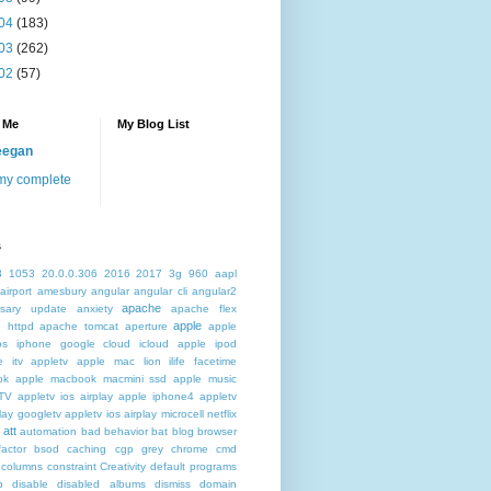
04
(183)
03
(262)
02
(57)
 Me
My Blog List
eegan
my complete
s
3
1053
20.0.0.306
2016
2017
3g
960
aapl
airport
amesbury
angular
angular cli
angular2
apache
rsary update
anxiety
apache flex
apple
 httpd
apache tomcat
aperture
apple
os iphone google cloud icloud
apple ipod
e itv appletv
apple mac lion ilife facetime
ok
apple macbook macmini ssd
apple music
TV
appletv ios airplay apple iphone4
appletv
play googletv
appletv ios airplay microcell netflix
att
automation
bad behavior
bat
blog
browser
actor
bsod
caching
cgp grey
chrome
cmd
columns
constraint
Creativity
default programs
p
disable
disabled albums
dismiss
domain