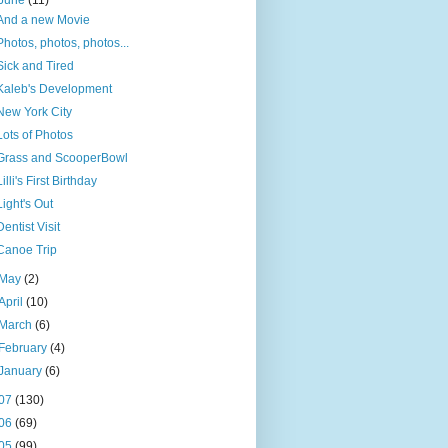
June
(11)
And a new Movie
Photos, photos, photos...
Sick and Tired
Kaleb's Development
New York City
Lots of Photos
Grass and ScooperBowl
Lilli's First Birthday
Light's Out
Dentist Visit
Canoe Trip
May
(2)
April
(10)
March
(6)
February
(4)
January
(6)
07
(130)
06
(69)
05
(99)