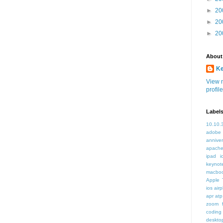
►
20
►
20
►
20
About
K
View 
profile
Label
10.10.
adobe
annive
apache
ipad i
keynot
macbo
Apple 
ios air
apr
atp
zoom f
coding
deskto