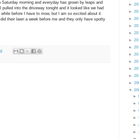
 on Saturday morning and everyday has grown by leaps and
►
20
 pulled into the driveway tonight and it looked like we had
►
20
 while before I have to mow, but I am so excited about it.
►
20
e-did their lawn a week before me and they only have spotty
►
20
►
20
►
20
►
20
PM
►
20
►
20
►
20
►
20
►
20
▼
20
►
►
►
►
►
►