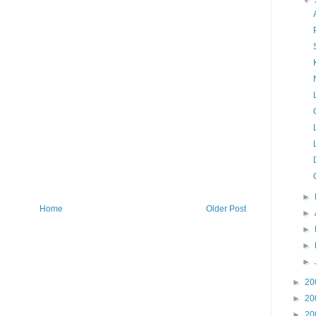
▼
►
Home
Older Post
►
►
►
►
►
20
►
20
►
20