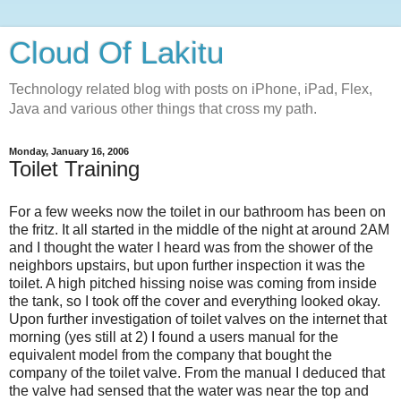
Cloud Of Lakitu
Technology related blog with posts on iPhone, iPad, Flex,
Java and various other things that cross my path.
Monday, January 16, 2006
Toilet Training
For a few weeks now the toilet in our bathroom has been on
the fritz. It all started in the middle of the night at around 2AM
and I thought the water I heard was from the shower of the
neighbors upstairs, but upon further inspection it was the
toilet. A high pitched hissing noise was coming from inside
the tank, so I took off the cover and everything looked okay.
Upon further investigation of toilet valves on the internet that
morning (yes still at 2) I found a users manual for the
equivalent model from the company that bought the
company of the toilet valve. From the manual I deduced that
the valve had sensed that the water was near the top and