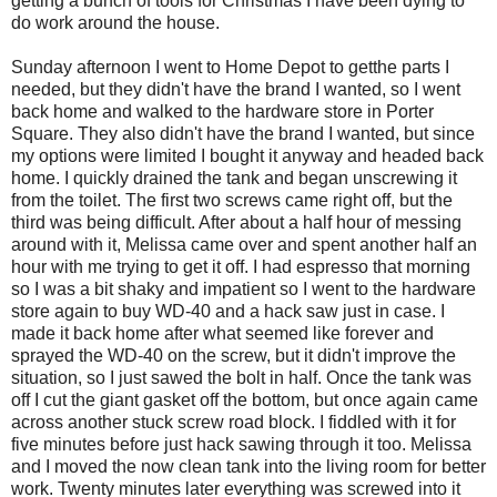
getting a bunch of tools for Christmas I have been dying to
do work around the house.
Sunday afternoon I went to Home Depot to getthe parts I
needed, but they didn't have the brand I wanted, so I went
back home and walked to the hardware store in Porter
Square. They also didn't have the brand I wanted, but since
my options were limited I bought it anyway and headed back
home. I quickly drained the tank and began unscrewing it
from the toilet. The first two screws came right off, but the
third was being difficult. After about a half hour of messing
around with it, Melissa came over and spent another half an
hour with me trying to get it off. I had espresso that morning
so I was a bit shaky and impatient so I went to the hardware
store again to buy WD-40 and a hack saw just in case. I
made it back home after what seemed like forever and
sprayed the WD-40 on the screw, but it didn't improve the
situation, so I just sawed the bolt in half. Once the tank was
off I cut the giant gasket off the bottom, but once again came
across another stuck screw road block. I fiddled with it for
five minutes before just hack sawing through it too. Melissa
and I moved the now clean tank into the living room for better
work. Twenty minutes later everything was screwed into it