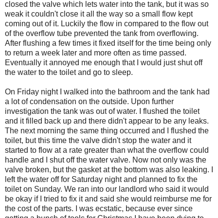
closed the valve which lets water into the tank, but it was so
weak it couldn't close it all the way so a small flow kept
coming out of it. Luckily the flow in compared to the flow out
of the overflow tube prevented the tank from overflowing.
After flushing a few times it fixed itself for the time being only
to return a week later and more often as time passed.
Eventually it annoyed me enough that I would just shut off
the water to the toilet and go to sleep.
On Friday night I walked into the bathroom and the tank had
a lot of condensation on the outside. Upon further
investigation the tank was out of water. I flushed the toilet
and it filled back up and there didn't appear to be any leaks.
The next morning the same thing occurred and I flushed the
toilet, but this time the valve didn't stop the water and it
started to flow at a rate greater than what the overflow could
handle and I shut off the water valve. Now not only was the
valve broken, but the gasket at the bottom was also leaking. I
left the water off for Saturday night and planned to fix the
toilet on Sunday. We ran into our landlord who said it would
be okay if I tried to fix it and said she would reimburse me for
the cost of the parts. I was ecstatic, because ever since