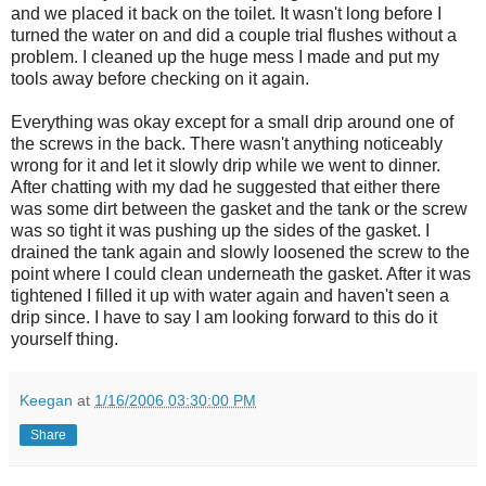
and we placed it back on the toilet. It wasn't long before I
turned the water on and did a couple trial flushes without a
problem. I cleaned up the huge mess I made and put my
tools away before checking on it again.
Everything was okay except for a small drip around one of
the screws in the back. There wasn't anything noticeably
wrong for it and let it slowly drip while we went to dinner.
After chatting with my dad he suggested that either there
was some dirt between the gasket and the tank or the screw
was so tight it was pushing up the sides of the gasket. I
drained the tank again and slowly loosened the screw to the
point where I could clean underneath the gasket. After it was
tightened I filled it up with water again and haven't seen a
drip since. I have to say I am looking forward to this do it
yourself thing.
Keegan
at
1/16/2006 03:30:00 PM
Share