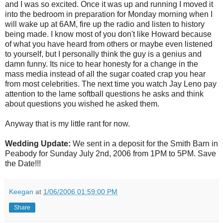
and I was so excited. Once it was up and running I moved it
into the bedroom in preparation for Monday morning when I
will wake up at 6AM, fire up the radio and listen to history
being made. I know most of you don't like Howard because
of what you have heard from others or maybe even listened
to yourself, but I personally think the guy is a genius and
damn funny. Its nice to hear honesty for a change in the
mass media instead of all the sugar coated crap you hear
from most celebrities. The next time you watch Jay Leno pay
attention to the lame softball questions he asks and think
about questions you wished he asked them.
Anyway that is my little rant for now.
Wedding Update:
We sent in a deposit for the Smith Barn in
Peabody for Sunday July 2nd, 2006 from 1PM to 5PM. Save
the Date!!!
Keegan
at
1/06/2006 01:59:00 PM
Share