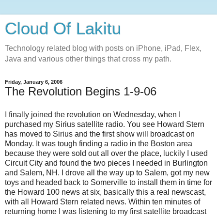
Cloud Of Lakitu
Technology related blog with posts on iPhone, iPad, Flex,
Java and various other things that cross my path.
Friday, January 6, 2006
The Revolution Begins 1-9-06
I finally joined the revolution on Wednesday, when I
purchased my Sirius satellite radio. You see Howard Stern
has moved to Sirius and the first show will broadcast on
Monday. It was tough finding a radio in the Boston area
because they were sold out all over the place, luckily I used
Circuit City and found the two pieces I needed in Burlington
and Salem, NH. I drove all the way up to Salem, got my new
toys and headed back to Somerville to install them in time for
the Howard 100 news at six, basically this a real newscast,
with all Howard Stern related news. Within ten minutes of
returning home I was listening to my first satellite broadcast