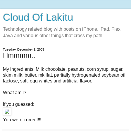
Cloud Of Lakitu
Technology related blog with posts on iPhone, iPad, Flex,
Java and various other things that cross my path.
Tuesday, December 2, 2003
Hmmmm..
My ingredients: Milk chocolate, peanuts, corn syrup, sugar,
skim milk, butter, mkilfat, partially hydrogenated soybean oil,
lactose, salt, egg whites and artificial flavor.
What am I?
If you guessed:
You were correct!!!