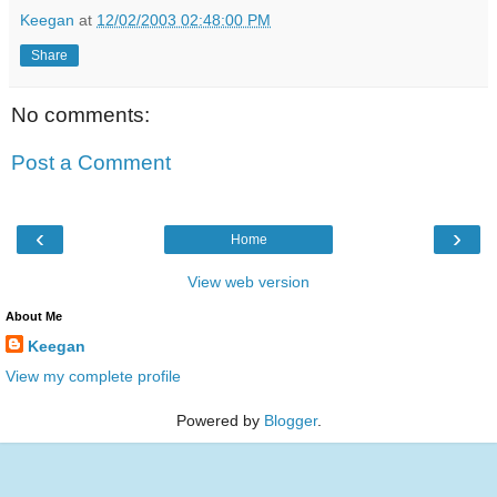
Keegan
at
12/02/2003 02:48:00 PM
Share
No comments:
Post a Comment
‹
›
Home
View web version
About Me
Keegan
View my complete profile
Powered by
Blogger
.