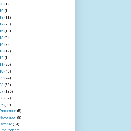
20
(1)
19
(1)
18
(11)
17
(23)
16
(18)
15
(6)
14
(7)
13
(17)
12
(1)
11
(20)
10
(46)
09
(44)
08
(63)
07
(130)
06
(69)
05
(99)
December
(5)
November
(8)
October
(14)
First Podcast