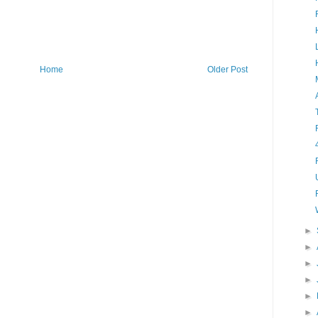
Home
Older Post
►
►
►
►
►
►