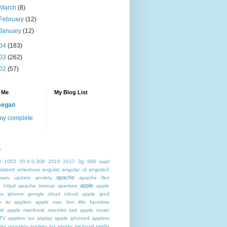
March
(8)
February
(12)
January
(12)
04
(183)
03
(262)
02
(57)
 Me
My Blog List
eegan
my complete
s
3
1053
20.0.0.306
2016
2017
3g
960
aapl
airport
amesbury
angular
angular cli
angular2
apache
rsary update
anxiety
apache flex
apple
 httpd
apache tomcat
aperture
apple
os iphone google cloud icloud
apple ipod
e itv appletv
apple mac lion ilife facetime
ok
apple macbook macmini ssd
apple music
TV
appletv ios airplay apple iphone4
appletv
play googletv
appletv ios airplay microcell netflix