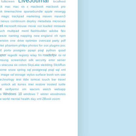
LiveJournal
fullscreen
localhost
ck
mac
mac os x
macbook
macbook pro
k timemachine sparsebundle apple newegg
magic trackpad
marketing
maven
maven3
nexus continuum deploy metadata
microcast
ll
microsoft
mouse
movie not loaded
mrsteele
ouch
multipad
mxml flashbuilder adobe flex
reeze
naming
napping
new england
nh
npm
ersion
one drive
optimize
overcast
party
pdf
let
phantom
philips
photos for osx
plugins
poc
t
ports
postgres
ppapi
psql
python
quad
pter
roadtofpv
regedit
registry
relay fm
rsi
rsl
msung
screenshot
sdk
security error
server
s
siracusa
six colors
SkyLake
sledding
SlickRun
home
snow
spring
sql postgresql psql
sql xml
t image
ssl
storage
stylus
surface book
svn
swz
technology
test
tilde
tomcat
touch bar
travel
 unlock att itunes imei restore
trusted
turtle
de
verifyerror
vm
wacom
watch
webapp
Windows 10
s
windows 7
winter
woodnotes
ow
world mental health day
xml
ZBook
zoom