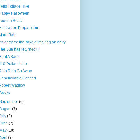
Fells Foliage Hike
Happy Halloween
Laguna Beach
Halloween Preparation
More Rain
An entry for the sake of making an entry
The Sun has returned!!!!
Rent A Bag?
410 Dollars Later
Rain Rain Go Away
Unbelievable Concert
Robert Wadlow
Weeks
September
(6)
August
(7)
July
(2)
June
(7)
May
(10)
April
(8)