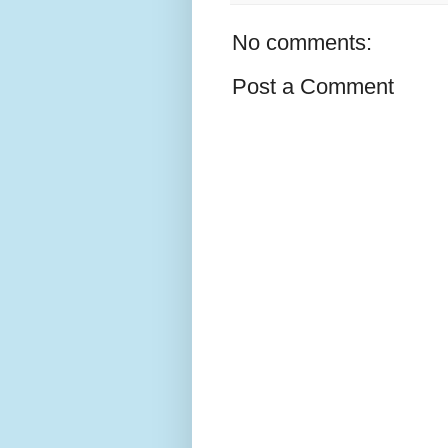
No comments:
Post a Comment