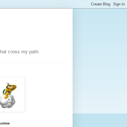
that cross my path.
rchive