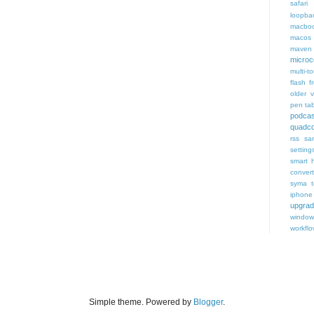
safari 
loopba
macboo
macos
maven 
microce
multi-t
flash f
older v
pen tab
podcas
quadco
rss
sa
setting
smart 
conver
syma
iphone
upgra
window
workfl
Simple theme. Powered by
Blogger
.