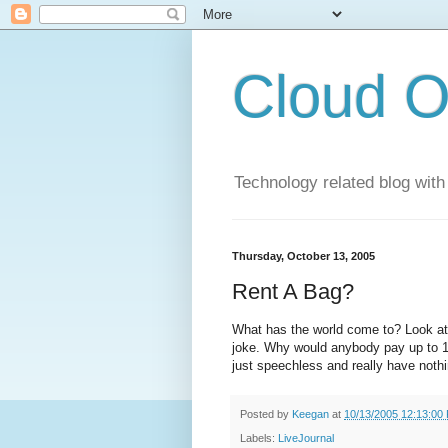
Cloud O
Technology related blog with
Thursday, October 13, 2005
Rent A Bag?
What has the world come to? Look at 
joke. Why would anybody pay up to 1
just speechless and really have nothi
Posted by
Keegan
at
10/13/2005 12:13:00
Labels:
LiveJournal