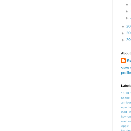
►
►
►
►
20
►
20
►
20
About
K
View 
profile
Label
10.10.
adobe
annive
apache
ipad i
keynot
macbo
Apple 
ios air