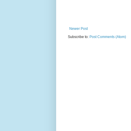
Newer Post
Subscribe to:
Post Comments (Atom)