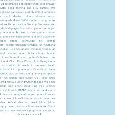
att
automation
bad behavior
bat
blog
browser
actor
bsod
caching
cgp grey
chrome
cmd
columns
constraint
Creativity
default programs
p
disable
disabled albums
dismiss
domain
drone
downgrade
driver
dropbox
drough
edge
atshark
file association
files.app
first impression
lash
flash player
flash swf applet embed object
flex
ipt html dom
flex as uicomponent calllater
us adobe
flex flash player right click swfVersion
global adobe flashbuilder
flex granite
fpv
lset header
flexmojos
formitem
functional
osition
G3
gmail google calendar birthday
go
oogle chrome
gopro
hello internet
heroku
t
hover
howard stern
hp
html5
hubsan
hue
icloud
iCloud Drive
iCloud photo library
ihome
t aspx microsoft
imovie
in treatment
invalid
ios
le
iOS 8.1 iphone ipad iCloudPhotoLibrary
 WWDC storage iMore
iOS iphone ipad appletv
ter
iOS iphone ipad itunes
iOS iTunes apple
iPad mac iCloud findmyfriends appletv
ios mac
iPad
icloud ipad iphone
ios11
iPad Lifestyle
iphone
ro
ipadforwork
iphone ios ipad itunes
4 facetime googletalk apple
iphone4 imovie
me camera
iphone5 iphone simmin travel sim
celand keflavik data att unlock
iphoto
iphoto
raphy rating metadata filters macbook
iTunes
oss
jsse
kids
kilobyte
laptop
linux
lion iphoto