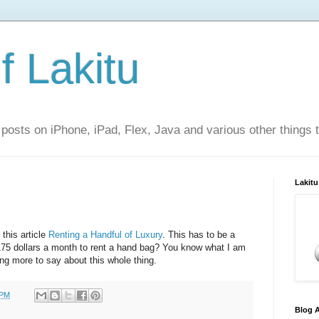
f Lakitu
 posts on iPhone, iPad, Flex, Java and various other things 
Lakitu
this article
Renting a Handful of Luxury
. This has to be a
75 dollars a month to rent a hand bag? You know what I am
ng more to say about this whole thing.
 PM
Blog A