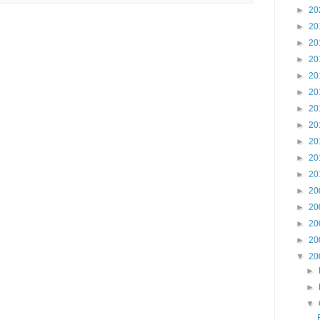
►
20
►
20
►
20
►
20
►
20
►
20
►
20
►
20
►
20
►
20
►
20
►
20
►
20
►
20
►
20
▼
20
►
►
▼