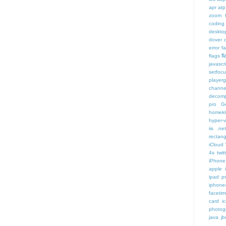
apr
atp
zoom f
coding
deskto
dover
error
f
f
flags
javascr
setfoc
player
channe
decomp
pro
G
homeki
hyper-v
iis .ne
rectang
iCloud
4s twit
iPhone 
apple 
ipad p
iphone
faceti
card i
photog
java
jb