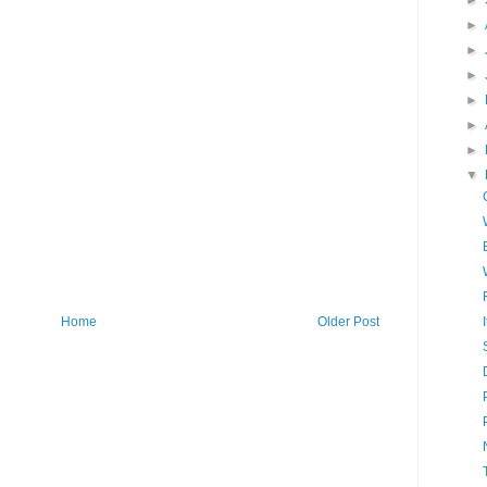
►
►
►
►
►
►
►
▼
Home
Older Post