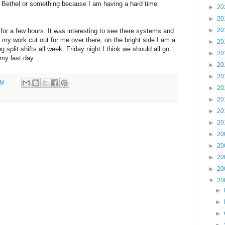
 Bethel or something because I am having a hard time
►
20
►
20
►
20
for a few hours. It was interesting to see there systems and
e my work cut out for me over there, on the bright side I am a
►
20
ng split shifts all week. Friday night I think we should all go
►
20
 my last day.
►
20
►
20
PM
►
20
►
20
►
20
►
20
►
20
►
20
►
20
►
20
▼
20
►
►
►