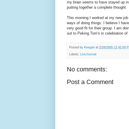
my brain seems to have stayed up in
putting together a complete thought.
This morning I worked at my new job 
ways of doing things. I believe I hav
very good fit for their group. I am doi
out to Peking Tom's in celebration of
Posted by
Keegan
at
2/28/2005 12:42:00 
Labels:
LiveJournal
No comments:
Post a Comment