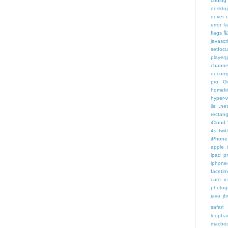
coding
deskto
dover
error
f
f
flags
javascr
setfoc
player
channe
decomp
pro
G
homeki
hyper-v
iis .ne
rectang
iCloud
4s twit
iPhone 
apple 
ipad p
iphone
faceti
card i
photog
java
jb
safari 
loopba
macboo