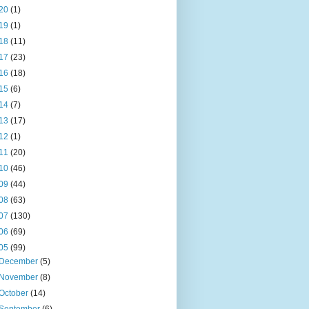
20
(1)
19
(1)
18
(11)
17
(23)
16
(18)
15
(6)
14
(7)
13
(17)
12
(1)
11
(20)
10
(46)
09
(44)
08
(63)
07
(130)
06
(69)
05
(99)
December
(5)
November
(8)
October
(14)