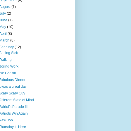
September
(6)
August
(7)
July
(2)
June
(7)
May
(10)
April
(8)
March
(8)
February
(12)
Getting Sick
Walking
Boring Work
We Got It!!!
Fabulous Dinner
It was a great day!!
Scary Scary Guy
Different State of Mind
Patriot's Parade III
Patriots Win Again
New Job
Thursday Is Here