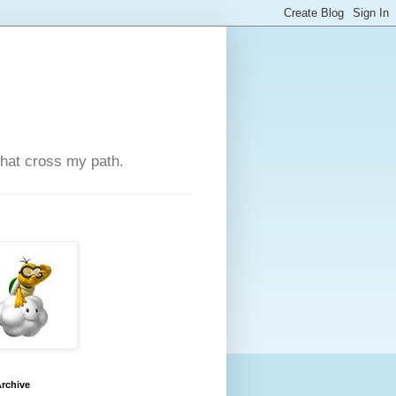
that cross my path.
rchive