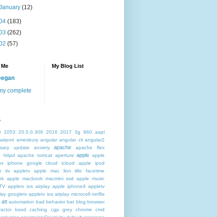
January
(12)
04
(183)
03
(262)
02
(57)
 Me
My Blog List
eegan
my complete
s
3
1053
20.0.0.306
2016
2017
3g
960
aapl
airport
amesbury
angular
angular cli
angular2
apache
rsary update
anxiety
apache flex
apple
 httpd
apache tomcat
aperture
apple
os iphone google cloud icloud
apple ipod
e itv appletv
apple mac lion ilife facetime
ok
apple macbook macmini ssd
apple music
TV
appletv ios airplay apple iphone4
appletv
play googletv
appletv ios airplay microcell netflix
att
automation
bad behavior
bat
blog
browser
actor
bsod
caching
cgp grey
chrome
cmd