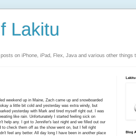
f Lakitu
 posts on iPhone, iPad, Flex, Java and various other things 
Lakitu
 filled weekend up in Maine, Zach came up and snowboarded
ay a little bit cold and yesterday was extra windy, but
emarked yesterday with Mark and tired myself right out. I was
eating like rain. Unfortunately I started feeling sick on
 help any. I got to Jennifer's last night and we filled out our
 to check them off as the show went on, but I fell right
Blog A
n't feel any better. All day long I have been in another place