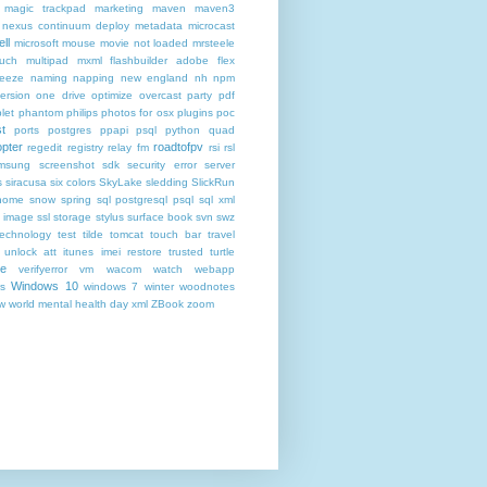
magic trackpad
marketing
maven
maven3
nexus continuum deploy metadata
microcast
ll
microsoft
mouse
movie not loaded
mrsteele
ouch
multipad
mxml flashbuilder adobe flex
reeze
naming
napping
new england
nh
npm
ersion
one drive
optimize
overcast
party
pdf
let
phantom
philips
photos for osx
plugins
poc
t
ports
postgres
ppapi
psql
python
quad
pter
roadtofpv
regedit
registry
relay fm
rsi
rsl
msung
screenshot
sdk
security error
server
s
siracusa
six colors
SkyLake
sledding
SlickRun
home
snow
spring
sql postgresql psql
sql xml
t image
ssl
storage
stylus
surface book
svn
swz
technology
test
tilde
tomcat
touch bar
travel
 unlock att itunes imei restore
trusted
turtle
de
verifyerror
vm
wacom
watch
webapp
Windows 10
s
windows 7
winter
woodnotes
ow
world mental health day
xml
ZBook
zoom