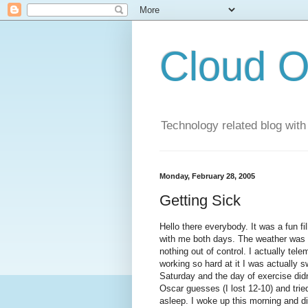
Cloud O
Technology related blog with
Monday, February 28, 2005
Getting Sick
Hello there everybody. It was a fun
with me both days. The weather was ok
nothing out of control. I actually tel
working so hard at it I was actually sw
Saturday and the day of exercise didn't
Oscar guesses (I lost 12-10) and tried
asleep. I woke up this morning and did