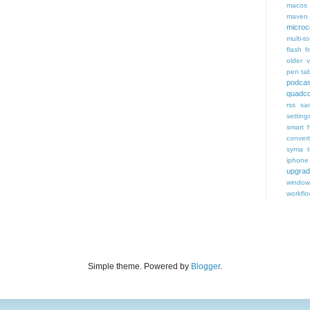
macos
maven 
microce
multi-t
flash f
older v
pen tab
podcas
quadco
rss
sa
setting
smart 
conver
syma
iphone
upgra
window
workfl
Simple theme. Powered by
Blogger
.