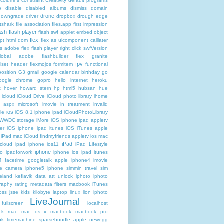
columns
constraint
Creativity
default programs
p
disable
disabled albums
dismiss
domain
drone
downgrade
driver
dropbox
drough
edge
atshark
file association
files.app
first impression
lash
flash player
flash swf applet embed object
flex
ipt html dom
flex as uicomponent calllater
us adobe
flex flash player right click swfVersion
global adobe flashbuilder
flex granite
fpv
lset header
flexmojos
formitem
functional
osition
G3
gmail google calendar birthday
go
oogle chrome
gopro
hello internet
heroku
t
hover
howard stern
hp
html5
hubsan
hue
icloud
iCloud Drive
iCloud photo library
ihome
t aspx microsoft
imovie
in treatment
invalid
ios
le
iOS 8.1 iphone ipad iCloudPhotoLibrary
 WWDC storage iMore
iOS iphone ipad appletv
ter
iOS iphone ipad itunes
iOS iTunes apple
iPad mac iCloud findmyfriends appletv
ios mac
iPad
icloud ipad iphone
ios11
iPad Lifestyle
iphone
ro
ipadforwork
iphone ios ipad itunes
4 facetime googletalk apple
iphone4 imovie
me camera
iphone5 iphone simmin travel sim
celand keflavik data att unlock
iphoto
iphoto
raphy rating metadata filters macbook
iTunes
oss
jsse
kids
kilobyte
laptop
linux
lion iphoto
LiveJournal
fullscreen
localhost
ck
mac
mac os x
macbook
macbook pro
k timemachine sparsebundle apple newegg