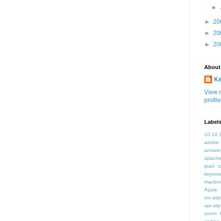
►
►
20
►
20
►
20
About
K
View 
profile
Label
10.10.
adobe
annive
apache
ipad i
keynot
macbo
Apple 
ios air
apr
atp
zoom f