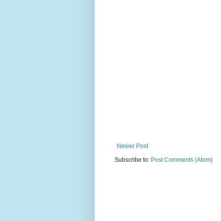
Newer Post
Subscribe to:
Post Comments (Atom)