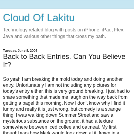
Cloud Of Lakitu
Technology related blog with posts on iPhone, iPad, Flex,
Java and various other things that cross my path.
Tuesday, June 8, 2004
Back to Back Entries. Can You Believe
It?
So yeah I am breaking the mold today and doing another
entry. Unfortunately I am not including any pictures for
today's entry either, this is very ground breaking. I just had to
share something that made me laugh on the way back from
getting a bagel this morning. Now I don't know why I find it
funny and really it is just wrong, but comedy is a strange
thing. I was walking down Summer Street and saw a
mysterious substance on the ground, it had a texture
somewhere between iced coffee and oatmeal. My first
thought was how Mark would look down at it, frown in a