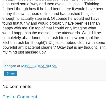
disgusted sort of way and then avoid it all costs. Thinking
further I though how if he had been there it would have been
funny if I saw it ahead of time and had pushed him just
enough to actually step in it. Of course he would not have
found that funny and would probably have been less than
happy with me. On top of that I could only imagine what
would happen to the messed shoe afterwards. Would it be
completely abandoned in a trash bin somewhere (not the
kitchen trash bin thought)? Or just scrubbed clean with some
powerful anti bacterial cleaner? Okay that is my thought. Isn't
my mind just messed up?
Keegan
at
6/08/2004 10:31:00 AM
Share
No comments:
Post a Comment