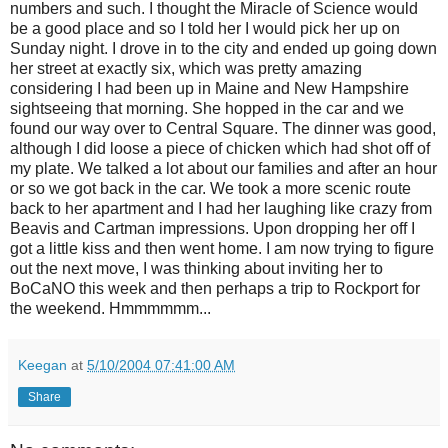
numbers and such. I thought the Miracle of Science would
be a good place and so I told her I would pick her up on
Sunday night. I drove in to the city and ended up going down
her street at exactly six, which was pretty amazing
considering I had been up in Maine and New Hampshire
sightseeing that morning. She hopped in the car and we
found our way over to Central Square. The dinner was good,
although I did loose a piece of chicken which had shot off of
my plate. We talked a lot about our families and after an hour
or so we got back in the car. We took a more scenic route
back to her apartment and I had her laughing like crazy from
Beavis and Cartman impressions. Upon dropping her off I
got a little kiss and then went home. I am now trying to figure
out the next move, I was thinking about inviting her to
BoCaNO this week and then perhaps a trip to Rockport for
the weekend. Hmmmmmm...
Keegan
at
5/10/2004 07:41:00 AM
Share