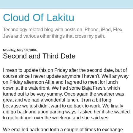
Cloud Of Lakitu
Technology related blog with posts on iPhone, iPad, Flex,
Java and various other things that cross my path.
Monday, May 10, 2004
Second and Third Date
I mean to update this on Friday after the second date, but of
course since I never update anymore I haven't. Well anyway
on Friday afternoon Allie and I agreed to meet for lunch
down at the waterfront. We had some Baja Fresh, which
turned out to be very yummy. Once again the weather was
great and we had a wonderful lunch. It ran a bit long
because we just didn't want to go back to work. We finally
did go back and upon parting ways I asked her if she wanted
to go to dinner over the weekend and she said yes.
We emailed back and forth a couple of times to exchange