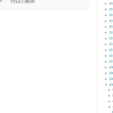
PM
►
20
►
20
►
20
►
20
►
20
►
20
►
20
►
20
►
20
►
20
►
20
►
20
►
20
►
20
▼
20
►
►
►
▼