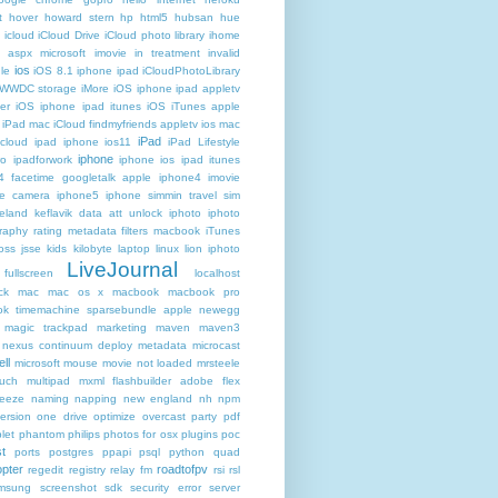
t
hover
howard stern
hp
html5
hubsan
hue
icloud
iCloud Drive
iCloud photo library
ihome
t aspx microsoft
imovie
in treatment
invalid
ios
le
iOS 8.1 iphone ipad iCloudPhotoLibrary
 WWDC storage iMore
iOS iphone ipad appletv
ter
iOS iphone ipad itunes
iOS iTunes apple
iPad mac iCloud findmyfriends appletv
ios mac
iPad
icloud ipad iphone
ios11
iPad Lifestyle
iphone
ro
ipadforwork
iphone ios ipad itunes
4 facetime googletalk apple
iphone4 imovie
me camera
iphone5 iphone simmin travel sim
celand keflavik data att unlock
iphoto
iphoto
raphy rating metadata filters macbook
iTunes
oss
jsse
kids
kilobyte
laptop
linux
lion iphoto
LiveJournal
fullscreen
localhost
ck
mac
mac os x
macbook
macbook pro
k timemachine sparsebundle apple newegg
magic trackpad
marketing
maven
maven3
nexus continuum deploy metadata
microcast
ll
microsoft
mouse
movie not loaded
mrsteele
ouch
multipad
mxml flashbuilder adobe flex
reeze
naming
napping
new england
nh
npm
ersion
one drive
optimize
overcast
party
pdf
let
phantom
philips
photos for osx
plugins
poc
t
ports
postgres
ppapi
psql
python
quad
pter
roadtofpv
regedit
registry
relay fm
rsi
rsl
msung
screenshot
sdk
security error
server