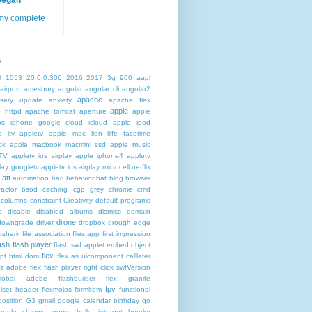
eegan
my complete
s
3
1053
20.0.0.306
2016
2017
3g
960
aapl
airport
amesbury
angular
angular cli
angular2
apache
rsary update
anxiety
apache flex
apple
 httpd
apache tomcat
aperture
apple
os iphone google cloud icloud
apple ipod
e itv appletv
apple mac lion ilife facetime
ok
apple macbook macmini ssd
apple music
TV
appletv ios airplay apple iphone4
appletv
play googletv
appletv ios airplay microcell netflix
att
automation
bad behavior
bat
blog
browser
actor
bsod
caching
cgp grey
chrome
cmd
columns
constraint
Creativity
default programs
p
disable
disabled albums
dismiss
domain
drone
downgrade
driver
dropbox
drough
edge
atshark
file association
files.app
first impression
lash
flash player
flash swf applet embed object
flex
ipt html dom
flex as uicomponent calllater
us adobe
flex flash player right click swfVersion
global adobe flashbuilder
flex granite
fpv
lset header
flexmojos
formitem
functional
osition
G3
gmail google calendar birthday
go
oogle chrome
gopro
hello internet
heroku