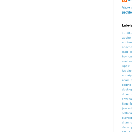
K
View 
profile
Label
10.10.
adobe
annive
apache
ipad i
keynot
macbo
Apple 
ios air
apr
atp
zoom f
coding
deskto
dover
error
f
f
flags
javascr
setfoc
player
channe
decomp
pro
G