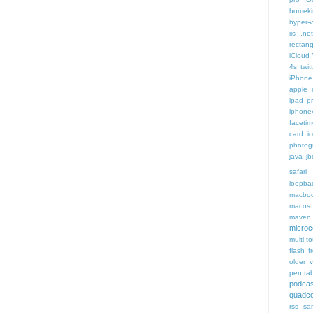
homeki
hyper-v
iis .ne
rectang
iCloud
4s twit
iPhone 
apple 
ipad p
iphone
faceti
card i
photog
java
jb
safari 
loopba
macboo
macos
maven 
microce
multi-t
flash f
older v
pen tab
podcas
quadco
rss
sa