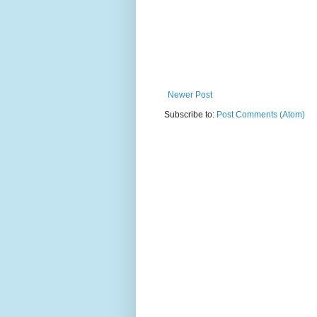
Newer Post
Subscribe to:
Post Comments (Atom)