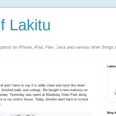
f Lakitu
 posts on iPhone, iPad, Flex, Java and various other things 
Lakitu
 and I have to say it is oddly clean and room like down
ht, finished walls and ceilings. We bought a new mattress on
Monday. Yesterday was spent at Maudslay State Park along
sit to my mom's house. Today Jennifer went back to school
y.
Blog A