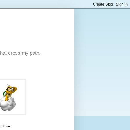
that cross my path.
rchive