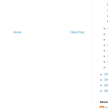
►
Home
Older Post
►
►
►
►
►
►
►
►
20
►
20
►
20
►
20
About