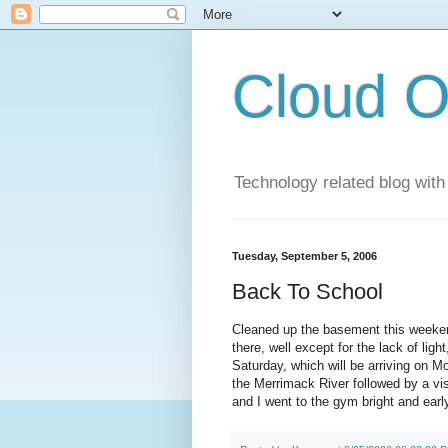
Cloud O
Technology related blog with
Tuesday, September 5, 2006
Back To School
Cleaned up the basement this weekend
there, well except for the lack of lig
Saturday, which will be arriving on 
the Merrimack River followed by a vi
and I went to the gym bright and earl