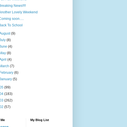
Breaking News!!!!
Another Lovely Weekend
Coming soon.....
Back To School
August
(9)
July
(8)
June
(4)
May
(8)
April
(4)
March
(7)
February
(6)
January
(5)
05
(99)
04
(183)
03
(262)
02
(57)
 Me
My Blog List