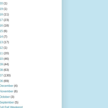
20
(1)
19
(1)
18
(11)
17
(23)
16
(18)
15
(6)
14
(7)
13
(17)
12
(1)
11
(20)
10
(46)
09
(44)
08
(63)
07
(130)
06
(69)
December
(4)
November
(6)
October
(3)
September
(5)
Full Fall Weekend