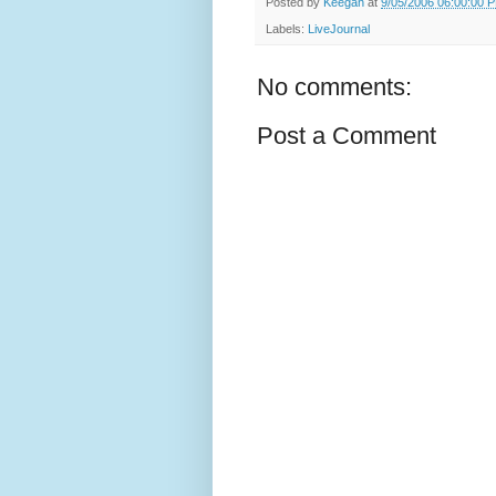
Posted by
Keegan
at
9/05/2006 06:00:00 
Labels:
LiveJournal
No comments:
Post a Comment