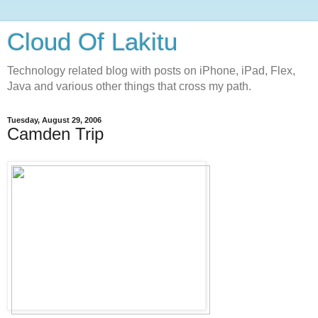
Cloud Of Lakitu
Technology related blog with posts on iPhone, iPad, Flex,
Java and various other things that cross my path.
Tuesday, August 29, 2006
Camden Trip