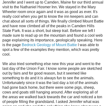
Jennifer and I went up to Camden, Maine for our third annual
visit to the Nathaniel Hosmer Inn. We stayed in the Mary
Wheeler room once again and it was as good as ever. It's
really cool when you get to know the inn keepers and can
chat about all sorts of things. We finally climbed Mount Battie
and have now climbed all of the peaks in Camden Hills
State Park. It was a short, but steep trail. Before we left I
made sure to read up on the mountain and found a cool web
page explaining its importance, geologically speaking. Here
is the page
Bedrock Geology of Mount Battie
I was able to
spot a few of the examples they mention, which was pretty
cool.
We also tried something else new this year and went to the
last day of the Union Fair. I know some people are sketched
out by fairs and for good reason, but it seemed like
something to do and it is always fun to see the animals.
Unfortunately since it was the last day a lot of the animals
had gone back home, but there were some pigs, sheep,
cows and goats still hanging around. After exploring all of
the areas we walked back towards the car and noticed a ton
of people filling the grandstand. I asked Jennifer what was