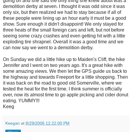
going on and she said the only thing she knew about was a
demolition derby at seven. I thought it was odd since it was
only six, but then realized we had to stay because if all of
these people were lining up an hour early it must be a good
show. Sure enough it didn't disappoint! We only stayed for
three heats of the small foreign cars and left, but not before
seeing some crazy crashes and even getting hit with a little
exploding tire shrapnel. Overall it was a good time and we
can now say we went to a demolition derby.
On Sunday we did a little hike up to Maiden's Cliff, the hike
Jennifer and I went on two years ago. It's a great hike with
some amazing views. We then let the GPS guide us back to
the highway and towards Freeport for a little shopping. Then
it was back on the road to good old Somerville, where we
tested the heat for the first time. I think summer is officially
over, now its almost time to go apple picking and cider donut
eating. YUMMY!!!
Keeg
Keegan
at
8/29/2006 12:22:00 PM