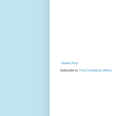
Newer Post
Subscribe to:
Post Comments (Atom)