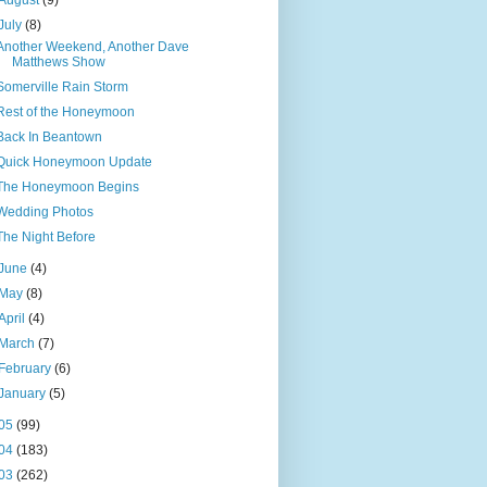
August
(9)
July
(8)
Another Weekend, Another Dave
Matthews Show
Somerville Rain Storm
Rest of the Honeymoon
Back In Beantown
Quick Honeymoon Update
The Honeymoon Begins
Wedding Photos
The Night Before
June
(4)
May
(8)
April
(4)
March
(7)
February
(6)
January
(5)
05
(99)
04
(183)
03
(262)