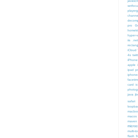
javascr
setfoc
player
channe
decomp
pro
G
homeki
hyper-v
iis .ne
rectang
iCloud
4s twit
iPhone 
apple 
ipad p
iphone
faceti
card i
photog
java
jb
safari 
loopba
macboo
macos
maven 
microce
multi-t
flash f