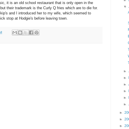
►
sic, it is an old school restaurant that is only open in the
▼
t their trademark is the Curly Q fries which are to die for.
Skip's and I introduced her to my wife, which seemed to
ick stop at Hodgie's before leaving town.
AM
►
►
►
►
►
►
►
20
►
20
►
20