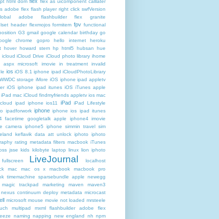
flex
ipt html dom
flex as uicomponent calllater
us adobe
flex flash player right click swfVersion
global adobe flashbuilder
flex granite
fpv
lset header
flexmojos
formitem
functional
osition
G3
gmail google calendar birthday
go
oogle chrome
gopro
hello internet
heroku
t
hover
howard stern
hp
html5
hubsan
hue
icloud
iCloud Drive
iCloud photo library
ihome
t aspx microsoft
imovie
in treatment
invalid
ios
le
iOS 8.1 iphone ipad iCloudPhotoLibrary
 WWDC storage iMore
iOS iphone ipad appletv
ter
iOS iphone ipad itunes
iOS iTunes apple
iPad mac iCloud findmyfriends appletv
ios mac
iPad
icloud ipad iphone
ios11
iPad Lifestyle
iphone
ro
ipadforwork
iphone ios ipad itunes
4 facetime googletalk apple
iphone4 imovie
me camera
iphone5 iphone simmin travel sim
celand keflavik data att unlock
iphoto
iphoto
raphy rating metadata filters macbook
iTunes
oss
jsse
kids
kilobyte
laptop
linux
lion iphoto
LiveJournal
fullscreen
localhost
ck
mac
mac os x
macbook
macbook pro
k timemachine sparsebundle apple newegg
magic trackpad
marketing
maven
maven3
nexus continuum deploy metadata
microcast
ll
microsoft
mouse
movie not loaded
mrsteele
ouch
multipad
mxml flashbuilder adobe flex
reeze
naming
napping
new england
nh
npm