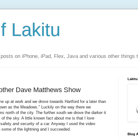
f Lakitu
 posts on iPhone, iPad, Flex, Java and various other things 
Lakitu
other Dave Matthews Show
e up at work and we drove towards Hartford for a later than
nown as the Meadows." Luckily on the way there we
north of the city. The further south we drove the darker it
 of the sky. A little known fact about me is that I love
safety and security of a car. Anyway I used the video
 some of the lightning and I succeeded.
Blog A