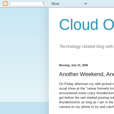
Cloud O
Technology related blog with
Monday, July 31, 2006
Another Weekend, An
On Friday afternoon my wife picked m
usual show at the "venue formerly k
encountered some crazy thunderstorms 
got before the rain started pouring out
thunderstorms as long as I am in the 
camera on my phone to try and catch