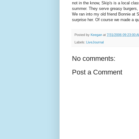
not in the know, Skip's is a local clas
summer. They serve greasy burgers, bu
We ran into my old friend Bonnie at 
surprise her. Of course we made a qu
Posted by
Keegan
at
7/31/2006 09:23:00 
Labels:
LiveJournal
No comments:
Post a Comment