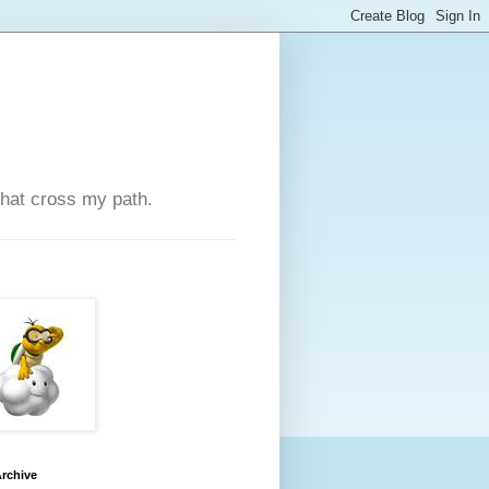
that cross my path.
rchive