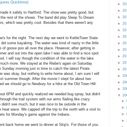
quires Quicktime)
►
20
►
20
made it safely to Hartford. The show was pretty good, but
►
20
t the rest of the shows. The band did play Sleep To Dream
ears, which was pretty cool. Besides that there weren't any
►
20
►
20
►
20
e's for the night. The next day we went to KettleTown State
did some kayaking. The water was kind of nasty in the little
►
20
of goose poo all over the place. However, after getting in
►
20
ner and out into the open lake I was able to find a nice spot
►
20
d. I will say though the condition of the water in the lake
►
20
much more. We stayed at the Riebe's again on Saturday
 Sunday morning just in time to catch the latest Pirate
►
20
was okay, but nothing to write home about, I am sure I will
►
20
ext summer though. After the movie I slept for about two
►
20
d we should go to Newbury for a hike at the Old Town Hill.
►
20
bout 6PM and quickly realized we needed bug spray, but didn't
▼
20
ough the trail system with our arms flailing like crazy
►
 didn't see much, but it was nice to be outside in the
►
e heat wave. We capped off the trip to the north with a visit to
►
ts for Monday's game against the Indians.
►
ent back home we went to dinner at Skip's. For those of you