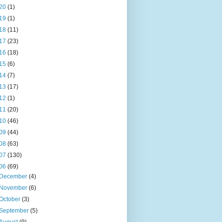
20
(1)
19
(1)
18
(11)
17
(23)
16
(18)
15
(6)
14
(7)
13
(17)
12
(1)
11
(20)
10
(46)
09
(44)
08
(63)
07
(130)
06
(69)
December
(4)
November
(6)
October
(3)
September
(5)