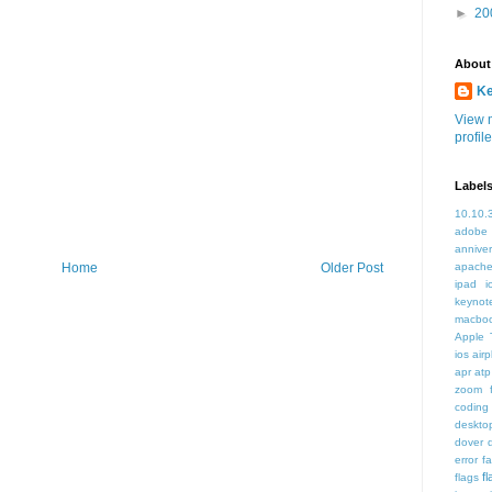
►
20
About
K
View 
profile
Label
10.10.
adobe
annive
apache
Home
Older Post
ipad i
keynot
macbo
Apple 
ios air
apr
atp
zoom f
coding
deskto
dover
error
f
f
flags