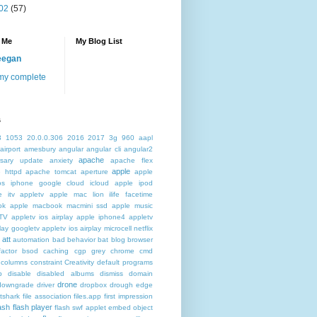
02
(57)
 Me
My Blog List
eegan
my complete
s
3
1053
20.0.0.306
2016
2017
3g
960
aapl
airport
amesbury
angular
angular cli
angular2
apache
rsary update
anxiety
apache flex
apple
 httpd
apache tomcat
aperture
apple
os iphone google cloud icloud
apple ipod
e itv appletv
apple mac lion ilife facetime
ok
apple macbook macmini ssd
apple music
TV
appletv ios airplay apple iphone4
appletv
play googletv
appletv ios airplay microcell netflix
att
automation
bad behavior
bat
blog
browser
actor
bsod
caching
cgp grey
chrome
cmd
columns
constraint
Creativity
default programs
p
disable
disabled albums
dismiss
domain
drone
downgrade
driver
dropbox
drough
edge
atshark
file association
files.app
first impression
lash
flash player
flash swf applet embed object