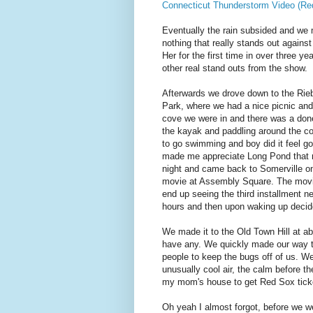
Connecticut Thunderstorm Video (Re
Eventually the rain subsided and we 
nothing that really stands out agains
Her for the first time in over three y
other real stand outs from the show.
Afterwards we drove down to the Rieb
Park, where we had a nice picnic and 
cove we were in and there was a done 
the kayak and paddling around the cor
to go swimming and boy did it feel goo
made me appreciate Long Pond that 
night and came back to Somerville on
movie at Assembly Square. The movie 
end up seeing the third installment n
hours and then upon waking up decide
We made it to the Old Town Hill at a
have any. We quickly made our way thr
people to keep the bugs off of us. We
unusually cool air, the calm before th
my mom's house to get Red Sox ticke
Oh yeah I almost forgot, before we w