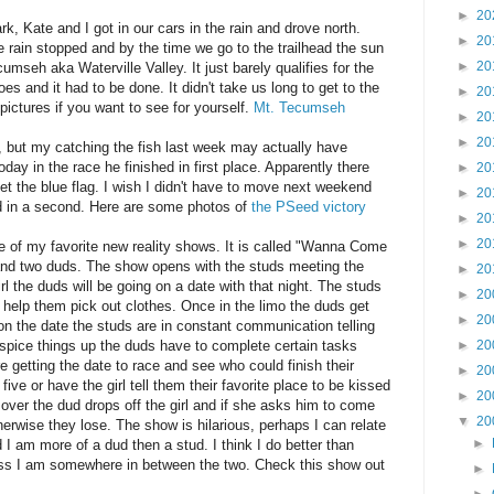
►
20
k, Kate and I got in our cars in the rain and drove north.
►
20
 rain stopped and by the time we go to the trailhead the sun
►
20
mseh aka Waterville Valley. It just barely qualifies for the
oes and it had to be done. It didn't take us long to get to the
►
20
ictures if you want to see for yourself.
Mt. Tecumseh
►
20
►
20
, but my catching the fish last week may actually have
oday in the race he finished in first place. Apparently there
►
20
et the blue flag. I wish I didn't have to move next weekend
►
20
 in a second. Here are some photos of
the PSeed victory
►
20
►
20
ne of my favorite new reality shows. It is called "Wanna Come
 and two duds. The show opens with the studs meeting the
►
20
l the duds will be going on a date with that night. The studs
►
20
 help them pick out clothes. Once in the limo the duds get
►
20
on the date the studs are in constant communication telling
spice things up the duds have to complete certain tasks
►
20
getting the date to race and see who could finish their
►
20
h five or have the girl tell them their favorite place to be kissed
►
20
 over the dud drops off the girl and if she asks him to come
▼
20
erwise they lose. The show is hilarious, perhaps I can relate
►
I am more of a dud then a stud. I think I do better than
ss I am somewhere in between the two. Check this show out
►