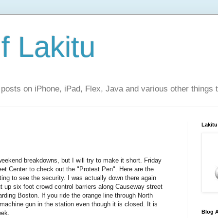
f Lakitu
 posts on iPhone, iPad, Flex, Java and various other things 
Lakitu
weekend breakdowns, but I will try to make it short. Friday
eet Center to check out the "Protest Pen". Here are the
sting to see the security. I was actually down there again
t up six foot crowd control barriers along Causeway street
rding Boston. If you ride the orange line through North
 machine gun in the station even though it is closed. It is
Blog A
eek.