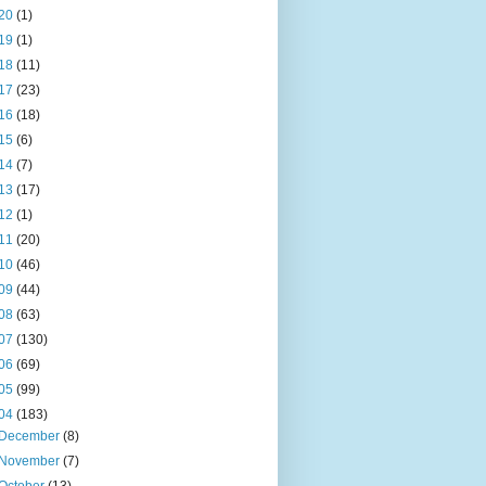
20
(1)
19
(1)
18
(11)
17
(23)
16
(18)
15
(6)
14
(7)
13
(17)
12
(1)
11
(20)
10
(46)
09
(44)
08
(63)
07
(130)
06
(69)
05
(99)
04
(183)
December
(8)
November
(7)