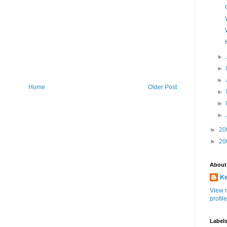
►
►
►
Home
Older Post
►
►
►
►
20
►
20
About
K
View 
profile
Label