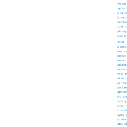
iPhone 
apple 
ipad p
iphone
faceti
card i
photog
java
jb
safari 
loopba
macboo
macos
maven 
microce
multi-t
flash f
older v
pen tab
podcas
quadco
rss
sa
setting
smart 
conver
syma
iphone
upgra