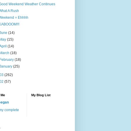
Good Weekend Weather Continues
What A Rush
Weekend = Ehhhh
KABOOOM!!!
June
(14)
May
(15)
April
(14)
March
(18)
February
(18)
January
(25)
03
(262)
02
(57)
 Me
My Blog List
eegan
my complete
s