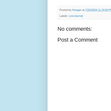
Posted by
Keegan
at
7/25/2004 11:19:00 
Labels:
LiveJournal
No comments:
Post a Comment