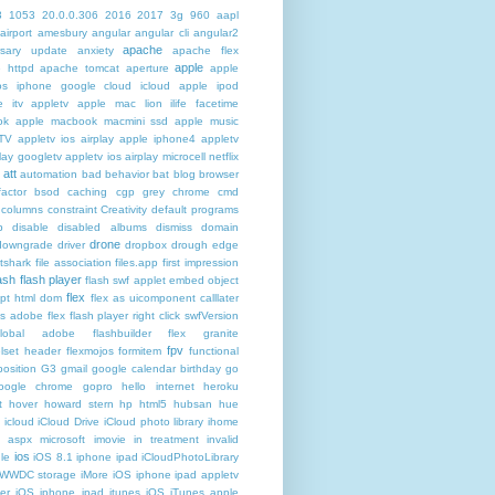
3
1053
20.0.0.306
2016
2017
3g
960
aapl
airport
amesbury
angular
angular cli
angular2
apache
rsary update
anxiety
apache flex
apple
 httpd
apache tomcat
aperture
apple
os iphone google cloud icloud
apple ipod
e itv appletv
apple mac lion ilife facetime
ok
apple macbook macmini ssd
apple music
TV
appletv ios airplay apple iphone4
appletv
play googletv
appletv ios airplay microcell netflix
att
automation
bad behavior
bat
blog
browser
actor
bsod
caching
cgp grey
chrome
cmd
columns
constraint
Creativity
default programs
p
disable
disabled albums
dismiss
domain
drone
downgrade
driver
dropbox
drough
edge
atshark
file association
files.app
first impression
lash
flash player
flash swf applet embed object
flex
ipt html dom
flex as uicomponent calllater
us adobe
flex flash player right click swfVersion
global adobe flashbuilder
flex granite
fpv
lset header
flexmojos
formitem
functional
osition
G3
gmail google calendar birthday
go
oogle chrome
gopro
hello internet
heroku
t
hover
howard stern
hp
html5
hubsan
hue
icloud
iCloud Drive
iCloud photo library
ihome
t aspx microsoft
imovie
in treatment
invalid
ios
le
iOS 8.1 iphone ipad iCloudPhotoLibrary
 WWDC storage iMore
iOS iphone ipad appletv
ter
iOS iphone ipad itunes
iOS iTunes apple