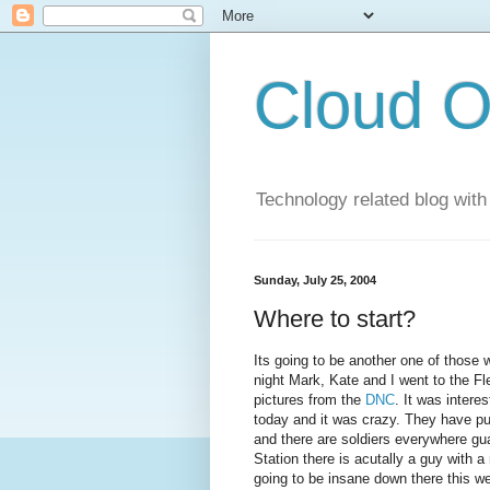
Cloud O
Technology related blog with
Sunday, July 25, 2004
Where to start?
Its going to be another one of those 
night Mark, Kate and I went to the Fl
pictures from the
DNC
. It was intere
today and it was crazy. They have pu
and there are soldiers everywhere gua
Station there is acutally a guy with a
going to be insane down there this w