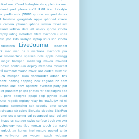
iPad mac iCloud findmyfriends appletv
ios mac
iPad
icloud ipad iphone
ios11
iPad Lifestyle
iphone
ro
ipadforwork
iphone ios ipad itunes
4 facetime googletalk apple
iphone4 imovie
me camera
iphone5 iphone simmin travel sim
celand keflavik data att unlock
iphoto
iphoto
raphy rating metadata filters macbook
iTunes
oss
jsse
kids
kilobyte
laptop
linux
lion iphoto
LiveJournal
fullscreen
localhost
ck
mac
mac os x
macbook
macbook pro
k timemachine sparsebundle apple newegg
magic trackpad
marketing
maven
maven3
nexus continuum deploy metadata
microcast
ll
microsoft
mouse
movie not loaded
mrsteele
ouch
multipad
mxml flashbuilder adobe flex
reeze
naming
napping
new england
nh
npm
ersion
one drive
optimize
overcast
party
pdf
let
phantom
philips
photos for osx
plugins
poc
t
ports
postgres
ppapi
psql
python
quad
pter
roadtofpv
regedit
registry
relay fm
rsi
rsl
msung
screenshot
sdk
security error
server
s
siracusa
six colors
SkyLake
sledding
SlickRun
home
snow
spring
sql postgresql psql
sql xml
t image
ssl
storage
stylus
surface book
svn
swz
technology
test
tilde
tomcat
touch bar
travel
 unlock att itunes imei restore
trusted
turtle
de
verifyerror
vm
wacom
watch
webapp