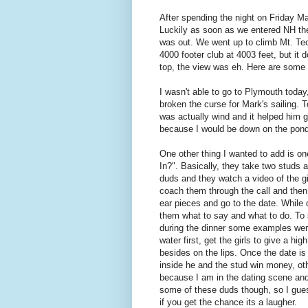
After spending the night on Friday Mar
Luckily as soon as we entered NH the
was out. We went up to climb Mt. Tecu
4000 footer club at 4003 feet, but it d
top, the view was eh. Here are some p
I wasn't able to go to Plymouth today
broken the curse for Mark's sailing. T
was actually wind and it helped him g
because I would be down on the pond
One other thing I wanted to add is o
In?". Basically, they take two studs
duds and they watch a video of the gir
coach them through the call and then
ear pieces and go to the date. While 
them what to say and what to do. To 
during the dinner some examples were 
water first, get the girls to give a hig
besides on the lips. Once the date is
inside he and the stud win money, oth
because I am in the dating scene and 
some of these duds though, so I gue
if you get the chance its a laugher.