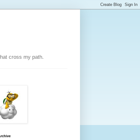
that cross my path.
rchive