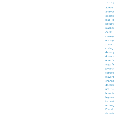
10.10.
adobe
annive
apache
ipad i
keynot
macbo
Apple 
ios air
apr
atp
zoom f
coding
deskto
dover
error
f
f
flags
javascr
setfoc
player
channe
decomp
pro
G
homeki
hyper-v
iis .ne
rectang
iCloud
4s twit