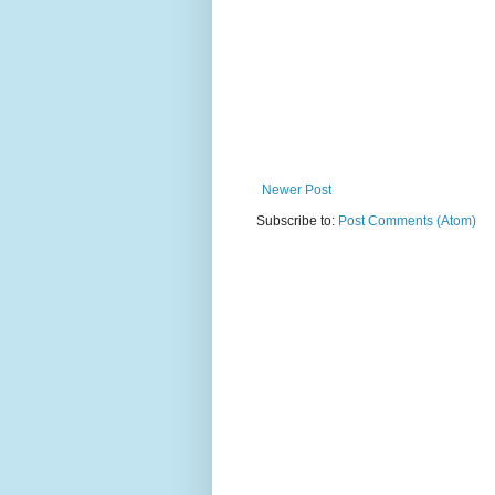
Newer Post
Subscribe to:
Post Comments (Atom)