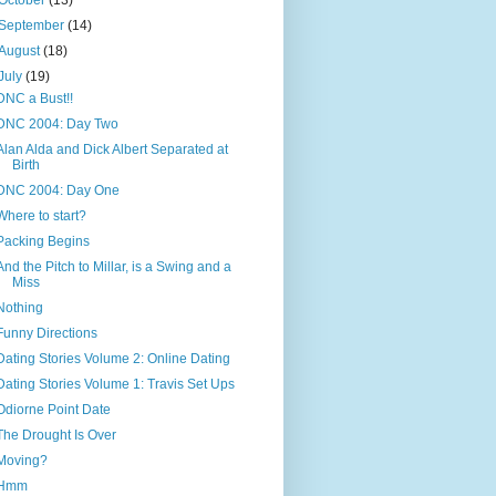
October
(13)
September
(14)
August
(18)
July
(19)
DNC a Bust!!
DNC 2004: Day Two
Alan Alda and Dick Albert Separated at
Birth
DNC 2004: Day One
Where to start?
Packing Begins
And the Pitch to Millar, is a Swing and a
Miss
Nothing
Funny Directions
Dating Stories Volume 2: Online Dating
Dating Stories Volume 1: Travis Set Ups
Odiorne Point Date
The Drought Is Over
Moving?
Hmm