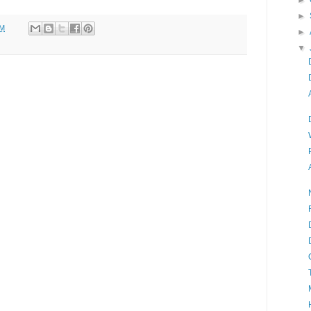
►
►
PM
►
▼