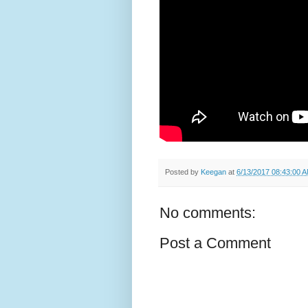
Posted by
Keegan
at
6/13/2017 08:43:00 
No comments:
Post a Comment