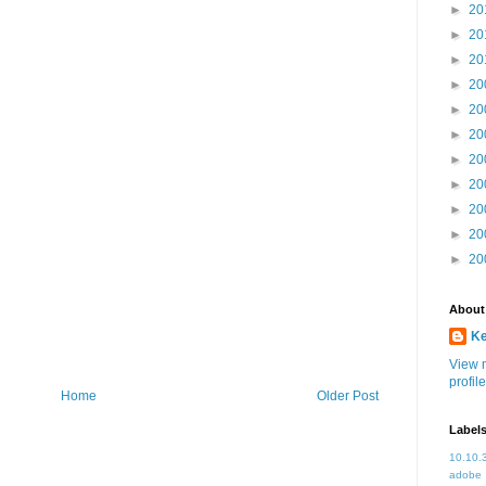
►
20
►
20
►
20
►
20
►
20
►
20
►
20
►
20
►
20
►
20
►
20
About
K
View 
profile
Home
Older Post
Label
10.10.
adobe