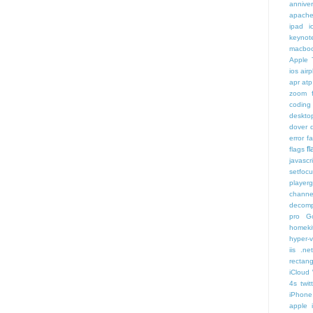
annive
apache
ipad i
keynot
macbo
Apple 
ios air
apr
atp
zoom f
coding
deskto
dover
error
f
f
flags
javascr
setfoc
player
channe
decomp
pro
G
homeki
hyper-v
iis .ne
rectang
iCloud
4s twit
iPhone 
apple 