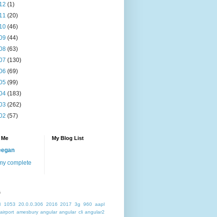
12
(1)
11
(20)
10
(46)
09
(44)
08
(63)
07
(130)
06
(69)
05
(99)
04
(183)
03
(262)
02
(57)
 Me
My Blog List
eegan
my complete
s
3
1053
20.0.0.306
2016
2017
3g
960
aapl
airport
amesbury
angular
angular cli
angular2