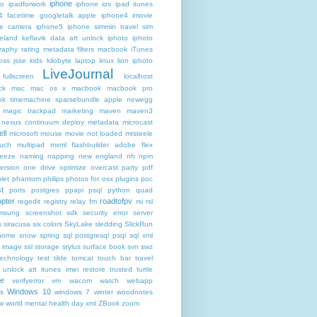
iphone
ro
ipadforwork
iphone ios ipad itunes
4 facetime googletalk apple
iphone4 imovie
me camera
iphone5 iphone simmin travel sim
celand keflavik data att unlock
iphoto
iphoto
raphy rating metadata filters macbook
iTunes
oss
jsse
kids
kilobyte
laptop
linux
lion iphoto
LiveJournal
fullscreen
localhost
ck
mac
mac os x
macbook
macbook pro
k timemachine sparsebundle apple newegg
magic trackpad
marketing
maven
maven3
nexus continuum deploy metadata
microcast
ll
microsoft
mouse
movie not loaded
mrsteele
ouch
multipad
mxml flashbuilder adobe flex
reeze
naming
napping
new england
nh
npm
ersion
one drive
optimize
overcast
party
pdf
let
phantom
philips
photos for osx
plugins
poc
t
ports
postgres
ppapi
psql
python
quad
pter
roadtofpv
regedit
registry
relay fm
rsi
rsl
msung
screenshot
sdk
security error
server
s
siracusa
six colors
SkyLake
sledding
SlickRun
home
snow
spring
sql postgresql psql
sql xml
t image
ssl
storage
stylus
surface book
svn
swz
technology
test
tilde
tomcat
touch bar
travel
 unlock att itunes imei restore
trusted
turtle
de
verifyerror
vm
wacom
watch
webapp
Windows 10
s
windows 7
winter
woodnotes
ow
world mental health day
xml
ZBook
zoom