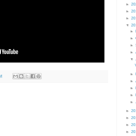
►
20
►
20
►
20
▼
20
►
►
►
►
▼
►
AM
►
►
►
►
►
20
►
20
►
20
►
20