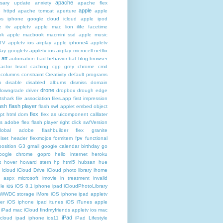
apache
rsary update
anxiety
apache flex
apple
 httpd
apache tomcat
aperture
apple
os iphone google cloud icloud
apple ipod
e itv appletv
apple mac lion ilife facetime
ok
apple macbook macmini ssd
apple music
TV
appletv ios airplay apple iphone4
appletv
play googletv
appletv ios airplay microcell netflix
att
automation
bad behavior
bat
blog
browser
actor
bsod
caching
cgp grey
chrome
cmd
columns
constraint
Creativity
default programs
p
disable
disabled albums
dismiss
domain
drone
downgrade
driver
dropbox
drough
edge
atshark
file association
files.app
first impression
lash
flash player
flash swf applet embed object
flex
ipt html dom
flex as uicomponent calllater
us adobe
flex flash player right click swfVersion
global adobe flashbuilder
flex granite
fpv
lset header
flexmojos
formitem
functional
osition
G3
gmail google calendar birthday
go
oogle chrome
gopro
hello internet
heroku
t
hover
howard stern
hp
html5
hubsan
hue
icloud
iCloud Drive
iCloud photo library
ihome
t aspx microsoft
imovie
in treatment
invalid
ios
le
iOS 8.1 iphone ipad iCloudPhotoLibrary
 WWDC storage iMore
iOS iphone ipad appletv
ter
iOS iphone ipad itunes
iOS iTunes apple
iPad mac iCloud findmyfriends appletv
ios mac
iPad
icloud ipad iphone
ios11
iPad Lifestyle