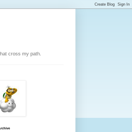
that cross my path.
rchive