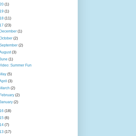
20
(1)
19
(1)
18
(11)
17
(23)
December
(1)
October
(2)
September
(2)
August
(3)
June
(1)
Video: Summer Fun
May
(5)
April
(3)
March
(2)
February
(2)
January
(2)
16
(18)
15
(6)
14
(7)
13
(17)