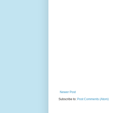
Newer Post
Subscribe to:
Post Comments (Atom)