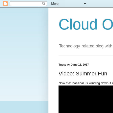
Cloud O
Technology related blog with
Tuesday, June 13, 2017
Video: Summer Fun
Now that baseball is winding down it i