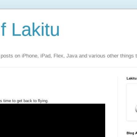
f Lakitu
 posts on iPhone, iPad, Flex, Java and various other things 
Lakitu
s time to get back to flying.
Blog A