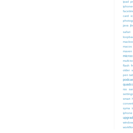
ipad p
iphone
faceti
card i
photog
java
jb
safari 
loopba
macboo
macos
maven 
microce
multi-t
flash f
older v
pen tab
podcas
quadco
rss
sa
setting
smart 
conver
syma
iphone
upgra
window
workfl