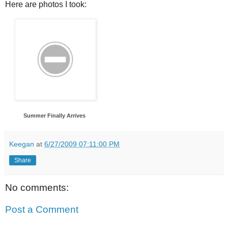
Here are photos I took:
Summer Finally Arrives
Keegan
at
6/27/2009 07:11:00 PM
Share
No comments:
Post a Comment