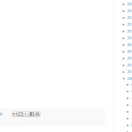
►
20
►
20
►
20
►
20
►
20
►
20
►
20
►
20
►
20
►
20
►
20
▼
20
►
►
►
►
►
PM
►
►