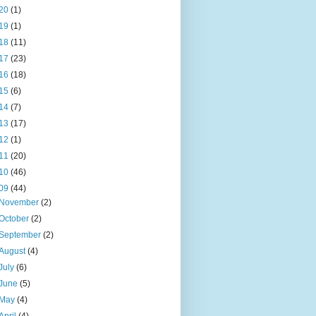
20
(1)
19
(1)
18
(11)
17
(23)
16
(18)
15
(6)
14
(7)
13
(17)
12
(1)
11
(20)
10
(46)
09
(44)
November
(2)
October
(2)
September
(2)
August
(4)
July
(6)
June
(5)
May
(4)