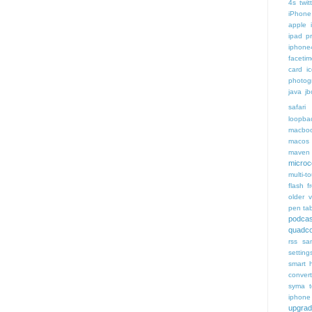
4s twit
iPhone 
apple 
ipad p
iphone
faceti
card i
photog
java
jb
safari 
loopba
macboo
macos
maven 
microce
multi-t
flash f
older v
pen tab
podcas
quadco
rss
sa
setting
smart 
conver
syma
iphone
upgra