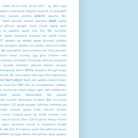
3
1053
20.0.0.306
2016
2017
3g
960
aapl
airport
amesbury
angular
angular cli
angular2
apache
rsary update
anxiety
apache flex
apple
 httpd
apache tomcat
aperture
apple
os iphone google cloud icloud
apple ipod
e itv appletv
apple mac lion ilife facetime
ok
apple macbook macmini ssd
apple music
TV
appletv ios airplay apple iphone4
appletv
play googletv
appletv ios airplay microcell netflix
att
automation
bad behavior
bat
blog
browser
actor
bsod
caching
cgp grey
chrome
cmd
columns
constraint
Creativity
default programs
p
disable
disabled albums
dismiss
domain
drone
downgrade
driver
dropbox
drough
edge
atshark
file association
files.app
first impression
lash
flash player
flash swf applet embed object
flex
ipt html dom
flex as uicomponent calllater
us adobe
flex flash player right click swfVersion
global adobe flashbuilder
flex granite
fpv
lset header
flexmojos
formitem
functional
osition
G3
gmail google calendar birthday
go
oogle chrome
gopro
hello internet
heroku
t
hover
howard stern
hp
html5
hubsan
hue
icloud
iCloud Drive
iCloud photo library
ihome
t aspx microsoft
imovie
in treatment
invalid
ios
le
iOS 8.1 iphone ipad iCloudPhotoLibrary
 WWDC storage iMore
iOS iphone ipad appletv