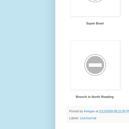
Super Bowl
Brunch in North Reading
Posted by
Keegan
at
2/12/2009 08:11:00 
Labels:
LiveJournal