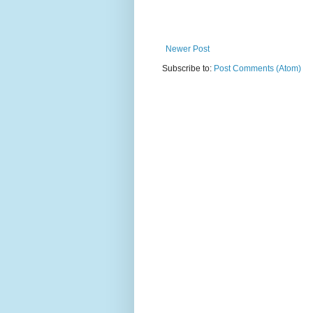
Newer Post
Subscribe to:
Post Comments (Atom)