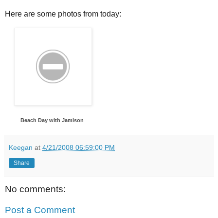
Here are some photos from today:
Beach Day with Jamison
Keegan
at
4/21/2008 06:59:00 PM
Share
No comments:
Post a Comment