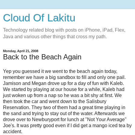
Cloud Of Lakitu
Technology related blog with posts on iPhone, iPad, Flex,
Java and various other things that cross my path.
Monday, April 21, 2008
Back to the Beach Again
Yep you guessed it we went to the beach again today,
remember we have a big sandbox to fill and only one pail.
Jamison and Megan drove up for a day of fun with Kaleb.
We started by playing at our house for a while, Kaleb had
just woken up from a nap so he was a bit shy at first. We
then took the car and went down to the Salisbury
Reservation. They two of them had a great time playing in
the sand and trying to stay out of the water. Afterwards we
drove over to Newburyport for lunch at "Not Your Average"
Joe's. It was pretty good even if I did get a mango iced tea by
accident.