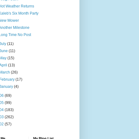
Hot Weather Returns
Kaleb's Six Month Party
New Mower
Another Milestone
Long Time No Post
July
(11)
June
(11)
May
(15)
April
(13)
March
(26)
February
(17)
January
(4)
06
(69)
05
(99)
04
(183)
03
(262)
02
(57)
 Me
My Blog List