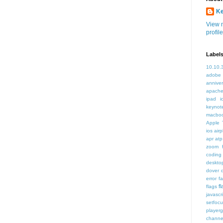
K
View 
profile
Label
10.10.
adobe
annive
apache
ipad i
keynot
macbo
Apple 
ios air
apr
atp
zoom f
coding
deskto
dover
error
f
f
flags
javascr
setfoc
player
channe