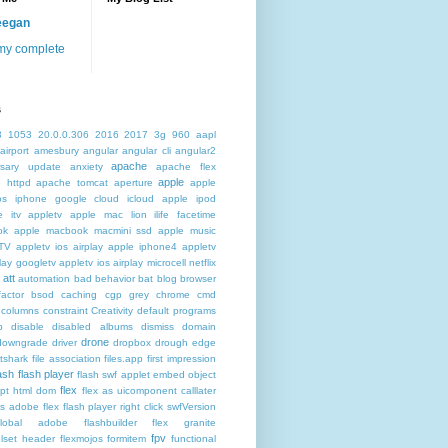
eegan
my complete
s
3
1053
20.0.0.306
2016
2017
3g
960
aapl
airport
amesbury
angular
angular cli
angular2
apache
rsary update
anxiety
apache flex
apple
 httpd
apache tomcat
aperture
apple
os iphone google cloud icloud
apple ipod
e itv appletv
apple mac lion ilife facetime
ok
apple macbook macmini ssd
apple music
TV
appletv ios airplay apple iphone4
appletv
play googletv
appletv ios airplay microcell netflix
att
automation
bad behavior
bat
blog
browser
actor
bsod
caching
cgp grey
chrome
cmd
columns
constraint
Creativity
default programs
p
disable
disabled albums
dismiss
domain
drone
downgrade
driver
dropbox
drough
edge
atshark
file association
files.app
first impression
lash
flash player
flash swf applet embed object
flex
ipt html dom
flex as uicomponent calllater
us adobe
flex flash player right click swfVersion
global adobe flashbuilder
flex granite
fpv
lset header
flexmojos
formitem
functional