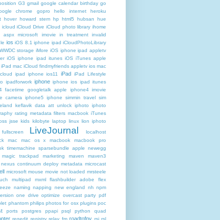
osition
G3
gmail google calendar birthday
go
oogle chrome
gopro
hello internet
heroku
t
hover
howard stern
hp
html5
hubsan
hue
icloud
iCloud Drive
iCloud photo library
ihome
t aspx microsoft
imovie
in treatment
invalid
ios
le
iOS 8.1 iphone ipad iCloudPhotoLibrary
 WWDC storage iMore
iOS iphone ipad appletv
ter
iOS iphone ipad itunes
iOS iTunes apple
iPad mac iCloud findmyfriends appletv
ios mac
iPad
icloud ipad iphone
ios11
iPad Lifestyle
iphone
ro
ipadforwork
iphone ios ipad itunes
4 facetime googletalk apple
iphone4 imovie
me camera
iphone5 iphone simmin travel sim
celand keflavik data att unlock
iphoto
iphoto
raphy rating metadata filters macbook
iTunes
oss
jsse
kids
kilobyte
laptop
linux
lion iphoto
LiveJournal
fullscreen
localhost
ck
mac
mac os x
macbook
macbook pro
k timemachine sparsebundle apple newegg
magic trackpad
marketing
maven
maven3
nexus continuum deploy metadata
microcast
ll
microsoft
mouse
movie not loaded
mrsteele
ouch
multipad
mxml flashbuilder adobe flex
reeze
naming
napping
new england
nh
npm
ersion
one drive
optimize
overcast
party
pdf
let
phantom
philips
photos for osx
plugins
poc
t
ports
postgres
ppapi
psql
python
quad
pter
roadtofpv
regedit
registry
relay fm
rsi
rsl