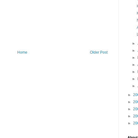
►
►
Home
Older Post
►
►
►
►
►
►
20
►
20
►
20
►
20
►
20
About