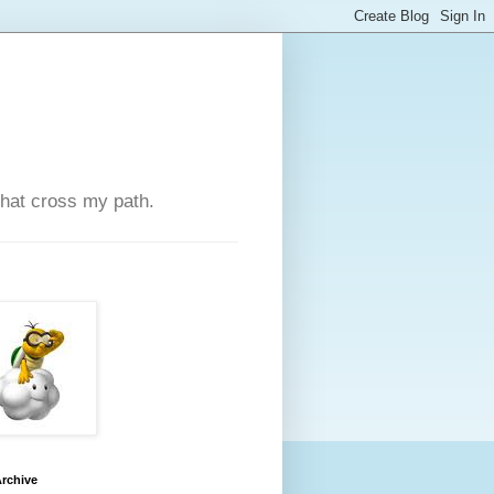
that cross my path.
rchive