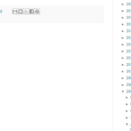
►
20
►
20
AM
►
20
►
20
►
20
►
20
►
20
►
20
►
20
►
20
►
20
►
20
►
20
▼
20
►
►
►
►
▼