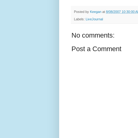
Posted by
Keegan
at
8/08/2007 10:30:00 
Labels:
LiveJournal
No comments:
Post a Comment