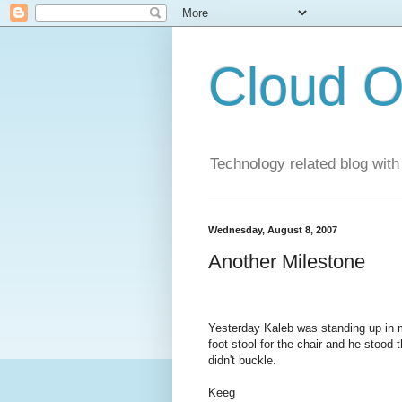
Cloud O
Technology related blog with
Wednesday, August 8, 2007
Another Milestone
Yesterday Kaleb was standing up in m
foot stool for the chair and he stood
didn't buckle.
Keeg