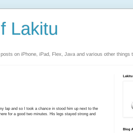
f Lakitu
 posts on iPhone, iPad, Flex, Java and various other things 
Lakitu
y lap and so I took a chance in stood him up next to the
 there for a good two minutes. His legs stayed strong and
Blog A