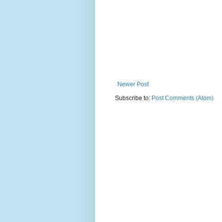
Newer Post
Subscribe to:
Post Comments (Atom)