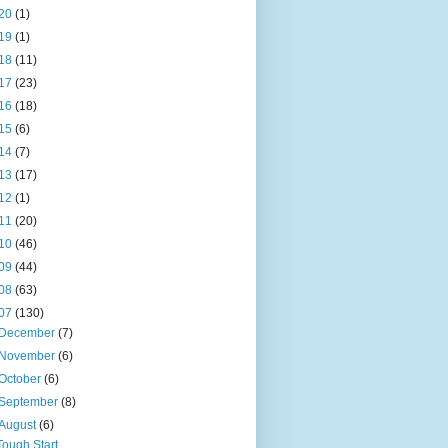
20
(1)
19
(1)
18
(11)
17
(23)
16
(18)
15
(6)
14
(7)
13
(17)
12
(1)
11
(20)
10
(46)
09
(44)
08
(63)
07
(130)
December
(7)
November
(6)
October
(6)
September
(8)
August
(6)
Tough Start