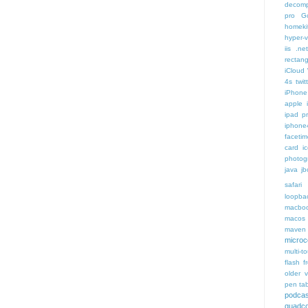
decomp
pro
G
homeki
hyper-v
iis .ne
rectang
iCloud
4s twit
iPhone 
apple 
ipad p
iphone
faceti
card i
photog
java
jb
safari 
loopba
macboo
macos
maven 
microce
multi-t
flash f
older v
pen tab
podcas
quadco