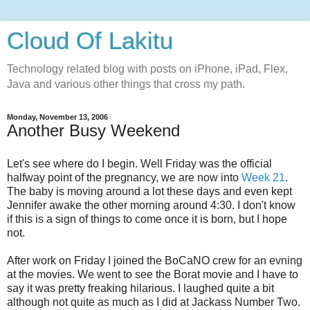
Cloud Of Lakitu
Technology related blog with posts on iPhone, iPad, Flex,
Java and various other things that cross my path.
Monday, November 13, 2006
Another Busy Weekend
Let's see where do I begin. Well Friday was the official
halfway point of the pregnancy, we are now into
Week 21
.
The baby is moving around a lot these days and even kept
Jennifer awake the other morning around 4:30. I don't know
if this is a sign of things to come once it is born, but I hope
not.
After work on Friday I joined the BoCaNO crew for an evning
at the movies. We went to see the Borat movie and I have to
say it was pretty freaking hilarious. I laughed quite a bit
although not quite as much as I did at Jackass Number Two.