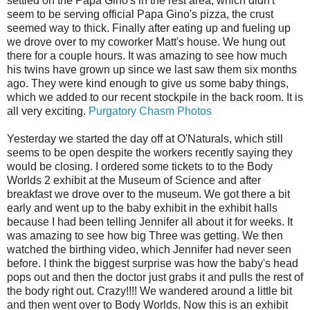
settled on the Papa Gino's in the rest area, which didn't
seem to be serving official Papa Gino's pizza, the crust
seemed way to thick. Finally after eating up and fueling up
we drove over to my coworker Matt's house. We hung out
there for a couple hours. It was amazing to see how much
his twins have grown up since we last saw them six months
ago. They were kind enough to give us some baby things,
which we added to our recent stockpile in the back room. It is
all very exciting.
Purgatory Chasm Photos
Yesterday we started the day off at O'Naturals, which still
seems to be open despite the workers recently saying they
would be closing. I ordered some tickets to to the Body
Worlds 2 exhibit at the Museum of Science and after
breakfast we drove over to the museum. We got there a bit
early and went up to the baby exhibit in the exhibit halls
because I had been telling Jennifer all about it for weeks. It
was amazing to see how big Three was getting. We then
watched the birthing video, which Jennifer had never seen
before. I think the biggest surprise was how the baby's head
pops out and then the doctor just grabs it and pulls the rest of
the body right out. Crazy!!!! We wandered around a little bit
and then went over to Body Worlds. Now this is an exhibit