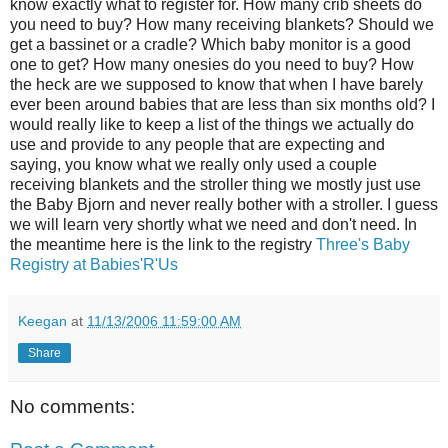
know exactly what to register for. How many crib sheets do
you need to buy? How many receiving blankets? Should we
get a bassinet or a cradle? Which baby monitor is a good
one to get? How many onesies do you need to buy? How
the heck are we supposed to know that when I have barely
ever been around babies that are less than six months old? I
would really like to keep a list of the things we actually do
use and provide to any people that are expecting and
saying, you know what we really only used a couple
receiving blankets and the stroller thing we mostly just use
the Baby Bjorn and never really bother with a stroller. I guess
we will learn very shortly what we need and don't need. In
the meantime here is the link to the registry
Three's Baby
Registry at Babies'R'Us
Keegan
at
11/13/2006 11:59:00 AM
Share
No comments: