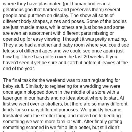
where they have plastinated (put human bodies in a
gelatnous goo that hardens and preserves them) several
people and put them on display. The show all sorts of
different body shapes, sizes and poses. Some of the bodies
are just muscle mass, while others are just bone and some
are even an assortment with different parts missing or
opened up for easy viewing. I thought it was pretty amazing.
They also had a mother and baby room where you could see
fetuses of different ages and we could see once again just
how big Three has gotten over the last 20 weeks. If you
haven't seen it yet be sure and catch it before it leaves at the
end of the year.
The final task for the weekend was to start registering for
baby stuff. Similarly to registering for a wedding we were
once again plopped down in the middle of a store with a
laser gun in our hands and no idea about where to start. At
first we went over to strollers, but there are so many different
kinds for so many different purposes. We quickly became
frustrated with the stroller thing and moved on to bedding
something we were more familiar with. After finally getting
something scanned in we felt a little better, but still didn't