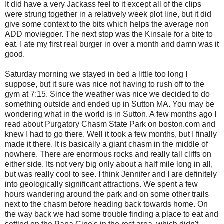
It did have a very Jackass feel to it except all of the clips
were strung together in a relatively week plot line, but it did
give some context to the bits which helps the average non
ADD moviegoer. The next stop was the Kinsale for a bite to
eat. I ate my first real burger in over a month and damn was it
good.
Saturday morning we stayed in bed a little too long I
suppose, but it sure was nice not having to rush off to the
gym at 7:15. Since the weather was nice we decided to do
something outside and ended up in Sutton MA. You may be
wondering what in the world is in Sutton. A few months ago I
read about Purgatory Chasm State Park on boston.com and
knew I had to go there. Well it took a few months, but I finally
made it there. It is basically a giant chasm in the middle of
nowhere. There are enormous rocks and really tall cliffs on
either side. Its not very big only about a half mile long in all,
but was really cool to see. I think Jennifer and I are definitely
into geologically significant attractions. We spent a few
hours wandering around the park and on some other trails
next to the chasm before heading back towards home. On
the way back we had some trouble finding a place to eat and