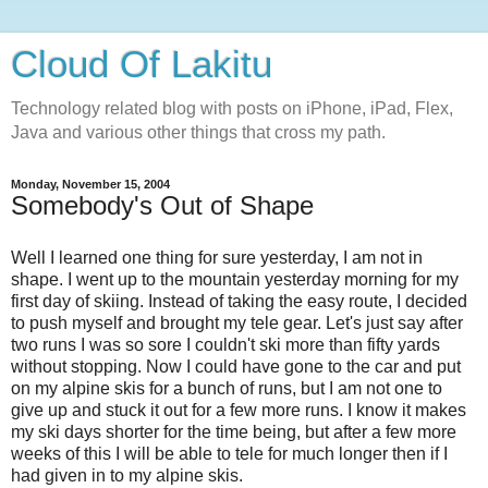
Cloud Of Lakitu
Technology related blog with posts on iPhone, iPad, Flex,
Java and various other things that cross my path.
Monday, November 15, 2004
Somebody's Out of Shape
Well I learned one thing for sure yesterday, I am not in
shape. I went up to the mountain yesterday morning for my
first day of skiing. Instead of taking the easy route, I decided
to push myself and brought my tele gear. Let's just say after
two runs I was so sore I couldn't ski more than fifty yards
without stopping. Now I could have gone to the car and put
on my alpine skis for a bunch of runs, but I am not one to
give up and stuck it out for a few more runs. I know it makes
my ski days shorter for the time being, but after a few more
weeks of this I will be able to tele for much longer then if I
had given in to my alpine skis.