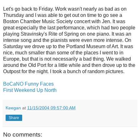
Let's go back to Friday. Work wasn't nearly as bad as on
Thursday and I was able to get out on time to go see a
Boston Chamber Music Society concert with Jen. It was
great especially the last performance, which had two people
playing Stravinsky's Rite of Spring on one piano. It was an
intense song and the pianists were even more intense. On
Saturday we drove up to the Portland Museum of Art. It was
nice, much smaller than some of the places I went to in
Europe, but that is not necessarily a bad thing. We walked
around the Old Port for a little while and then drove up to the
Outpost for the night. I took a bunch of random pictures.
BoCaNO Funny Faces
First Weekend Up North
Keegan
at
11/15/2004 09:57:00 AM
Share
No comments: