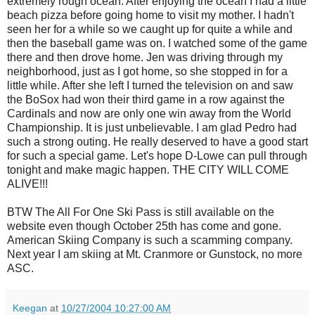
extremely rough ocean. After enjoying the ocean I had a little
beach pizza before going home to visit my mother. I hadn't
seen her for a while so we caught up for quite a while and
then the baseball game was on. I watched some of the game
there and then drove home. Jen was driving through my
neighborhood, just as I got home, so she stopped in for a
little while. After she left I turned the television on and saw
the BoSox had won their third game in a row against the
Cardinals and now are only one win away from the World
Championship. It is just unbelievable. I am glad Pedro had
such a strong outing. He really deserved to have a good start
for such a special game. Let's hope D-Lowe can pull through
tonight and make magic happen. THE CITY WILL COME
ALIVE!!!
BTW The All For One Ski Pass is still available on the
website even though October 25th has come and gone.
American Skiing Company is such a scamming company.
Next year I am skiing at Mt. Cranmore or Gunstock, no more
ASC.
Keegan
at
10/27/2004 10:27:00 AM