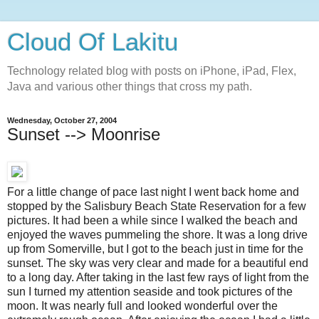
Cloud Of Lakitu
Technology related blog with posts on iPhone, iPad, Flex,
Java and various other things that cross my path.
Wednesday, October 27, 2004
Sunset --> Moonrise
For a little change of pace last night I went back home and
stopped by the Salisbury Beach State Reservation for a few
pictures. It had been a while since I walked the beach and
enjoyed the waves pummeling the shore. It was a long drive
up from Somerville, but I got to the beach just in time for the
sunset. The sky was very clear and made for a beautiful end
to a long day. After taking in the last few rays of light from the
sun I turned my attention seaside and took pictures of the
moon. It was nearly full and looked wonderful over the